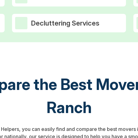
Decluttering Services
are the Best Mover
Ranch
p Helpers, you can easily find and compare the best movers 
or nationally, our service is designed to help you have a sm