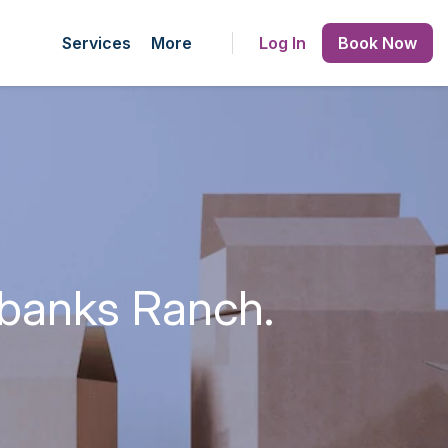
Services
More
Log In
Book Now
rbanks Ranch.