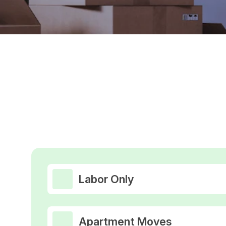
Labor Only
Apartment Moves