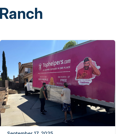
 Ranch
September 17, 2025