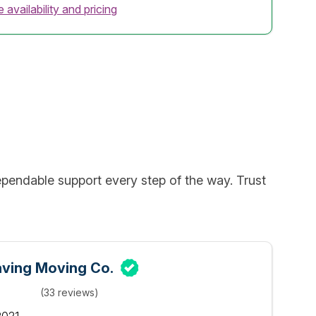
 availability and pricing
pendable support every step of the way. Trust
ving Moving Co.
(33 reviews)