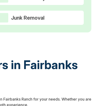
Junk Removal
s in Fairbanks
in Fairbanks Ranch for your needs. Whether you are
ooth experience.