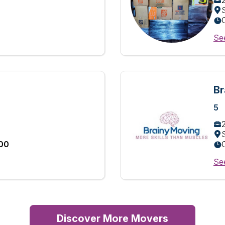
See
Br
5
:00
See
Discover More Movers