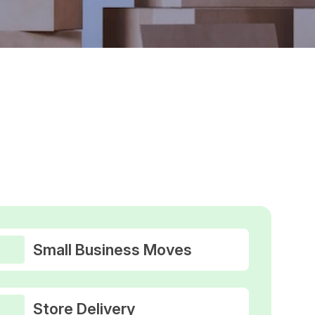
Small Business Moves
Store Delivery