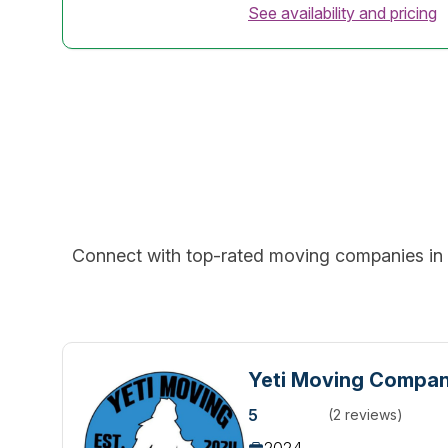
See availability and pricing
Connect with top-rated moving companies in y
Yeti Moving Compa
5
(2 reviews)