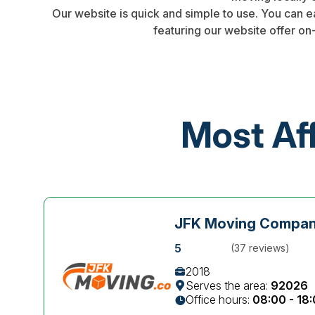
Our website is quick and simple to use. You can 
featuring our website offer on
Most Af
JFK Moving Compa
5
(37 reviews)
2018
Serves the area:
92026
Office hours:
08:00 - 18