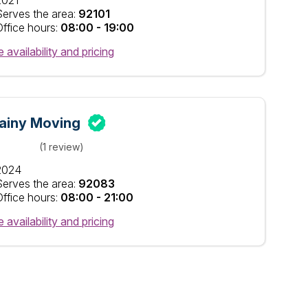
2021
Serves the area:
92101
Office hours:
08:00 - 19:00
 availability and pricing
ainy Moving
(1 review)
2024
Serves the area:
92083
Office hours:
08:00 - 21:00
 availability and pricing