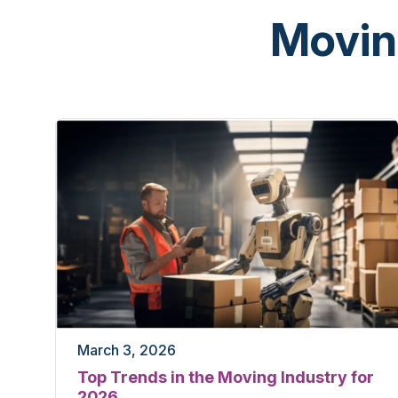
Movin
March 3, 2026
Top Trends in the Moving Industry for
2026