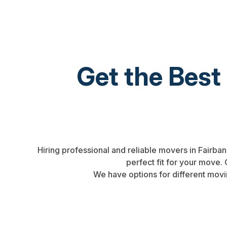
Get the Best
Hiring professional and reliable movers in Fairba
perfect fit for your move
We have options for different movi