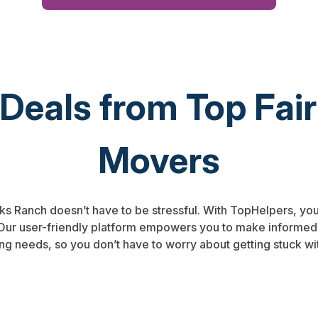
 Deals from Top Fa
Movers
nks Ranch doesn’t have to be stressful. With TopHelpers, you
. Our user-friendly platform empowers you to make informed
ng needs, so you don’t have to worry about getting stuck wi