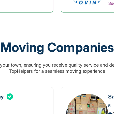
See
Moving Companies
our town, ensuring you receive quality service and de
TopHelpers for a seamless moving experience
ny
Sa
5