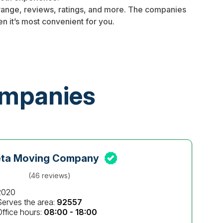
 range, reviews, ratings, and more. The companies
n it’s most convenient for you.
ompanies
eta Moving Company
(46 reviews)
2020
Serves the area:
92557
Office hours:
08:00 - 18:00