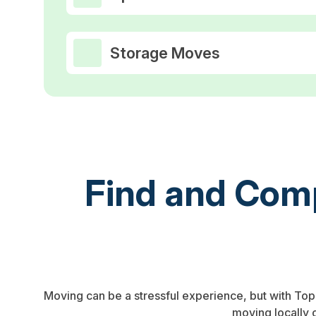
Storage Moves
Find and Comp
Moving can be a stressful experience, but with To
moving locally 