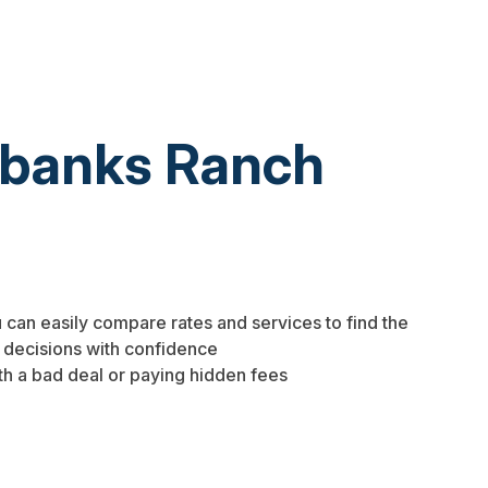
irbanks Ranch
 can easily compare rates and services to find the
 decisions with confidence
th a bad deal or paying hidden fees