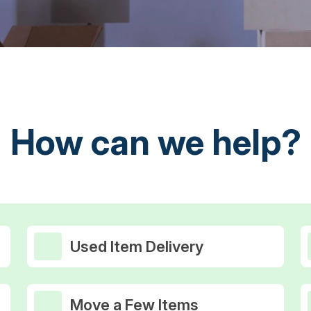
How can we help?
Used Item Delivery
Move a Few Items