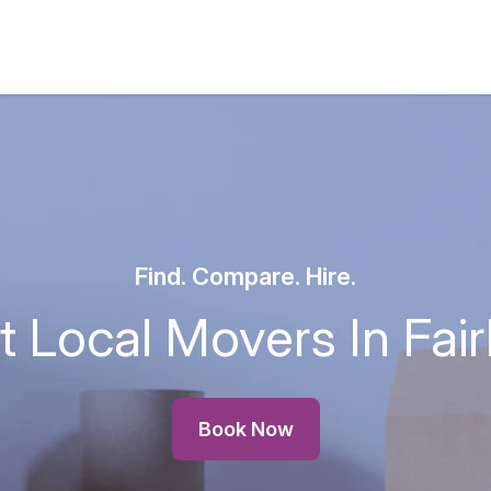
Find. Compare. Hire.
t Local Movers In Fai
Book Now