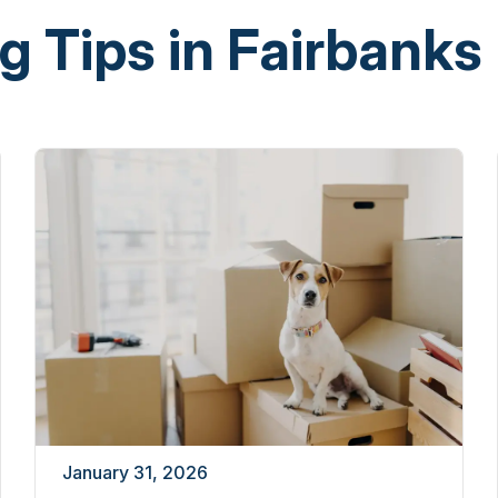
g Tips in Fairbanks
January 31, 2026