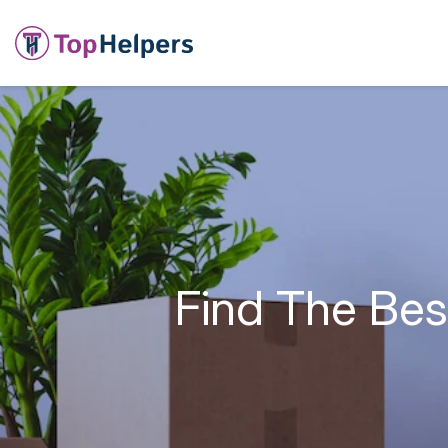
Find The Bes