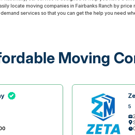
easily locate moving companies in Fairbanks Ranch by price
-demand services so that you can get the help you need whe
fordable Moving C
ny
Z
5
:00