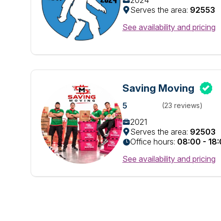
2024
Serves the area:
92553
See availability and pricing
Saving Moving
5
(23 reviews)
2021
Serves the area:
92503
Office hours:
08:00 - 18
See availability and pricing