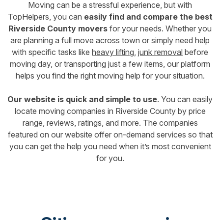
Moving can be a stressful experience, but with
TopHelpers, you can
easily find and compare the best
Riverside County movers
for your needs. Whether you
are planning a full move across town or simply need help
with specific tasks like
heavy lifting
,
junk removal
before
moving day, or transporting just a few items, our platform
helps you find the right moving help for your situation.
Our website is quick and simple to use
. You can easily
locate moving companies in Riverside County by price
range, reviews, ratings, and more. The companies
featured on our website offer on-demand services so that
you can get the help you need when it’s most convenient
for you.