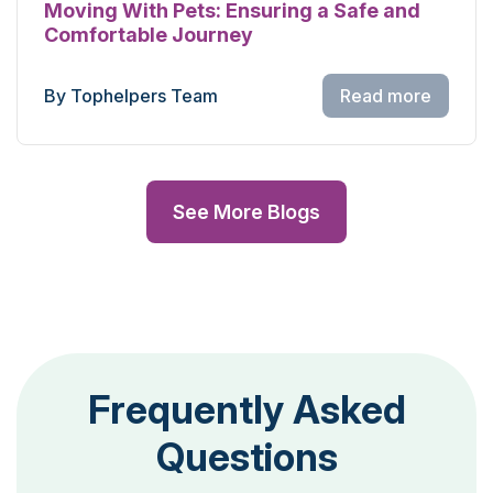
Moving With Pets: Ensuring a Safe and
Comfortable Journey
By Tophelpers Team
Read more
See More Blogs
Frequently Asked
Questions