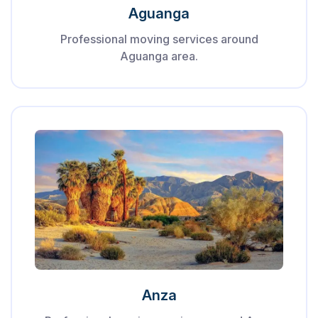
Aguanga
Professional moving services around
Aguanga area.
Anza