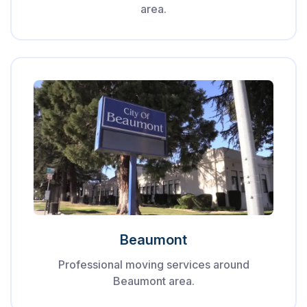
area.
Beaumont
Professional moving services around
Beaumont area.