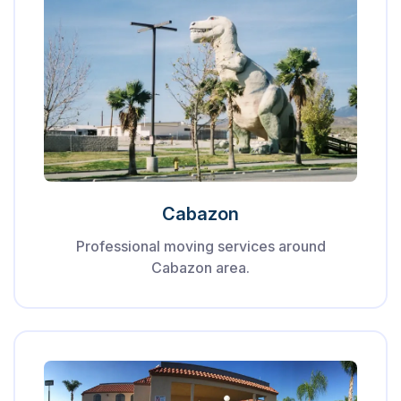
Cabazon
Professional moving services around
Cabazon area.