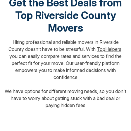
Get the Best Deals from
Top Riverside County
Movers
Hiring professional and reliable movers in Riverside
County doesn’t have to be stressful. With
TopHelpers
,
you can easily compare rates and services to find the
perfect fit for your move. Our user-friendly platform
empowers you to make informed decisions with
confidence
We have options for different moving needs, so you don't
have to worry about getting stuck with a bad deal or
paying hidden fees