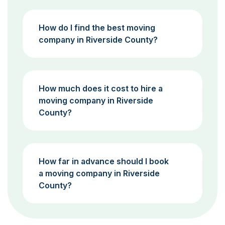
How do I find the best moving
company in Riverside County?
How much does it cost to hire a
moving company in Riverside
County?
How far in advance should I book
a moving company in Riverside
County?