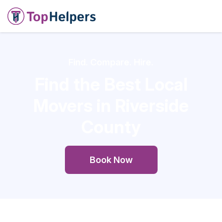
Find. Compare. Hire.
Find the Best Local
Movers in Riverside
County
Book Now