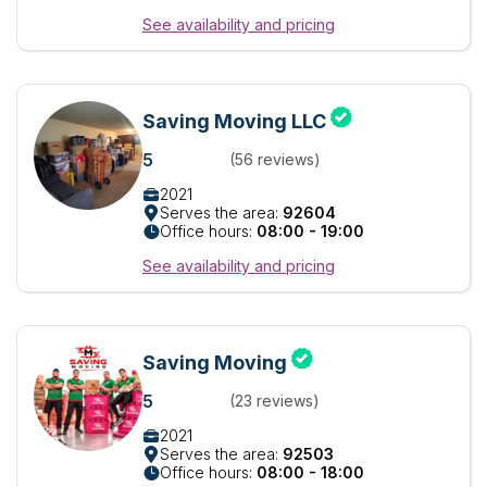
See availability and pricing
Saving Moving LLC
5
(56 reviews)
2021
Serves the area:
92604
Office hours:
08:00 - 19:00
See availability and pricing
Saving Moving
5
(23 reviews)
2021
Serves the area:
92503
Office hours:
08:00 - 18:00