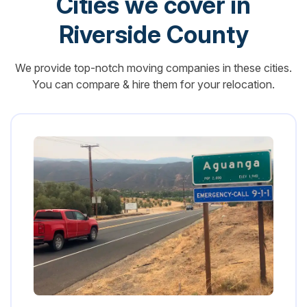
Cities we cover in
Riverside County
We provide top-notch moving companies in these cities.
You can compare & hire them for your relocation.