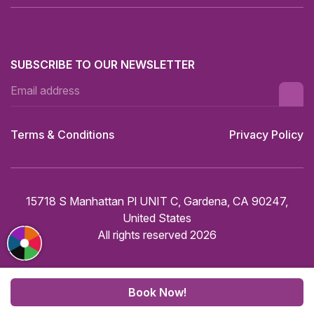
SUBSCRIBE TO OUR NEWSLETTER
Terms & Conditions
Privacy Policy
15718 S Manhattan Pl UNIT C, Gardena, CA 90247,
United States
All rights reserved 2026
Book Now!