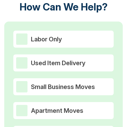
How Can We Help?
Labor Only
Used Item Delivery
Small Business Moves
Apartment Moves