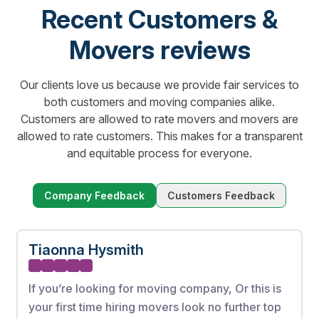
Recent Customers &
Movers reviews
Our clients love us because we provide fair services to
both customers and moving companies alike.
Customers are allowed to rate movers and movers are
allowed to rate customers. This makes for a transparent
and equitable process for everyone.
Company Feedback
Customers Feedback
Tiaonna Hysmith
If you’re looking for moving company, Or this is
your first time hiring movers look no further top