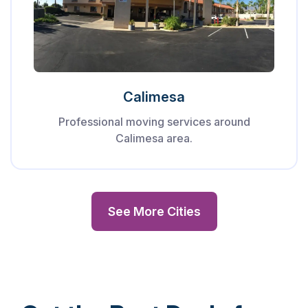
Calimesa
Professional moving services around
Calimesa area.
See More Cities