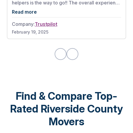
helpers is the way to go!! The overall experience
from booking my appointment to the full
Read more
complete move was phenomenal. These men
Company:
Trustpilot
worked very hard without any breaks. There
February 19, 2025
were also no damages to any of my items. If I
could give this moving company a 10 out of 10, I
would highly recommend.
Find & Compare Top-
Rated Riverside County
Movers