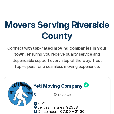
Movers Serving Riverside
County
Connect with
top-rated moving companies in your
town
, ensuring you receive quality service and
dependable support every step of the way. Trust
TopHelpers for a seamless moving experience.
Yeti Moving Company
5
(2 reviews)
2024
Serves the area:
92553
Office hours:
07:00 - 21:00