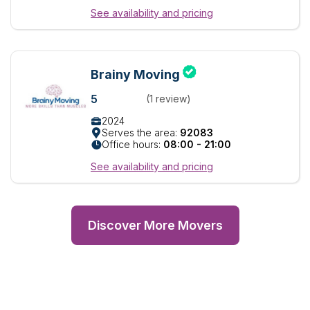
See availability and pricing
Brainy Moving
5
(1 review)
2024
Serves the area:
92083
Office hours:
08:00 - 21:00
See availability and pricing
Discover More Movers