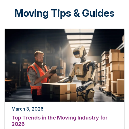
Moving Tips & Guides
March 3, 2026
Top Trends in the Moving Industry for
2026