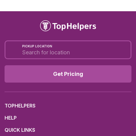
PICKUP LOCATION
Get Pricing
TOPHELPERS
HELP
QUICK LINKS