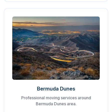
Bermuda Dunes
Professional moving services around
Bermuda Dunes area.