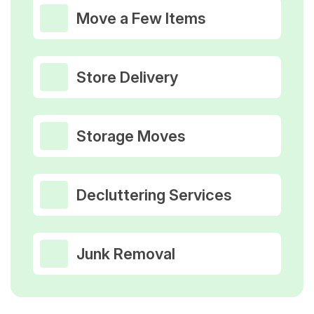
Move a Few Items
Store Delivery
Storage Moves
Decluttering Services
Junk Removal