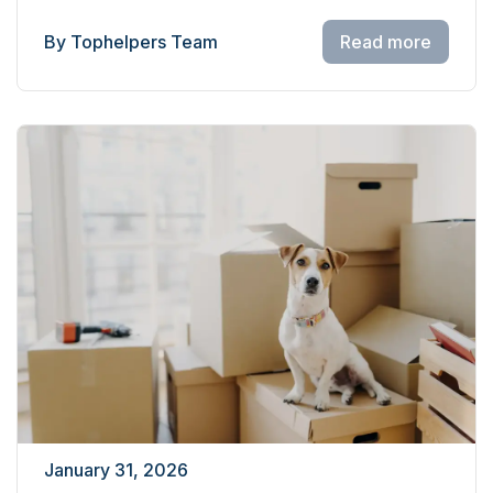
By Tophelpers Team
Read more
January 31, 2026