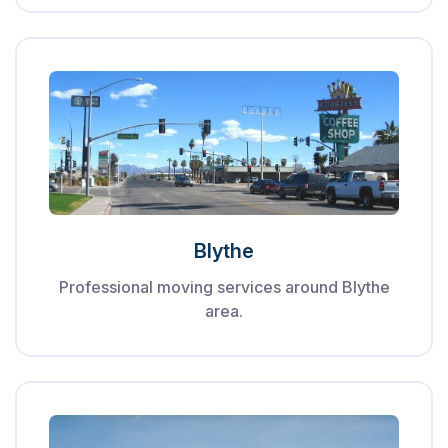
Blythe
Professional moving services around Blythe
area.