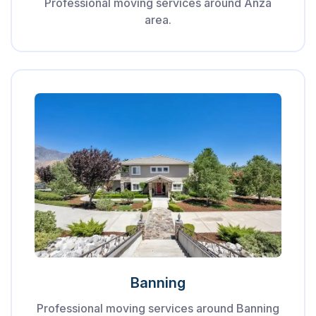
Professional moving services around Anza
area.
Banning
Professional moving services around Banning