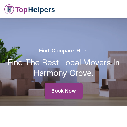
Find. Compare. Hire.
Find The Best Local Movers In
Harmony Grove.
Book Now