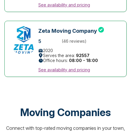
See availability and pricing
Zeta Moving Company
5
(46 reviews)
2020
Serves the area:
92557
Office hours:
08:00 - 18:00
See availability and pricing
Moving Companies
Connect with top-rated moving companies in your town,