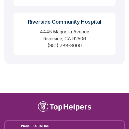
Riverside Community Hospital
4445 Magnolia Avenue
Riverside, CA 92506
(951) 788-3000
PICKUP LOCATION