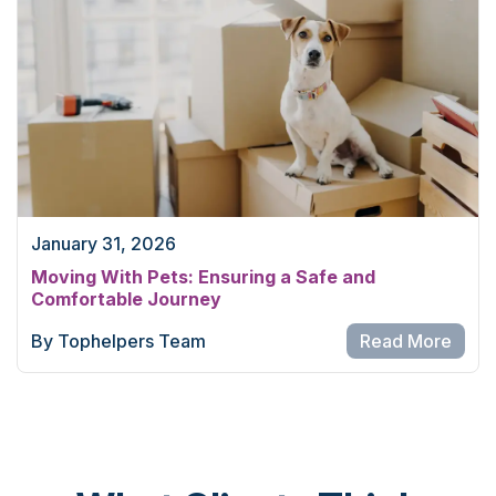
January 31, 2026
Moving With Pets: Ensuring a Safe and
Comfortable Journey
By Tophelpers Team
Read More