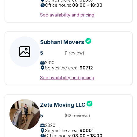
Office hours:
08:00 - 18:00
See availability and pricing
Subhani Movers
5
(1 review)
2010
Serves the area:
90712
See availability and pricing
Zeta Moving LLC
5
(62 reviews)
2020
Serves the area:
90001
Office hours:
08:00 - 18:00