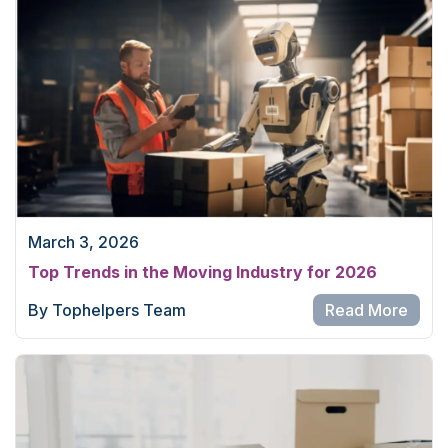
March 3, 2026
Top Trends in the Moving Industry for 2026
By Tophelpers Team
Read More