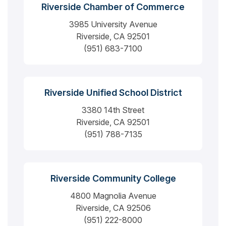
Riverside Chamber of Commerce
3985 University Avenue
Riverside, CA 92501
(951) 683-7100
Riverside Unified School District
3380 14th Street
Riverside, CA 92501
(951) 788-7135
Riverside Community College
4800 Magnolia Avenue
Riverside, CA 92506
(951) 222-8000