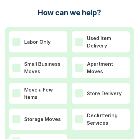
How can we help?
Used Item
Labor Only
Delivery
Small Business
Apartment
Moves
Moves
Move a Few
Store Delivery
Items
Decluttering
Storage Moves
Services