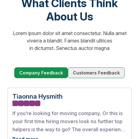
What Clients Think
About Us
Lorem ipsum dolor sit amet consectetur. Nulla amet
viverra a blandit. Fames blandit ultrices
in dictumst. Senectus auctor magna
Company Feedback
Customers Feedback
Tiaonna Hysmith
If you’re looking for moving company, Or this is
your first time hiring movers look no further top
helpers is the way to go!! The overall experience
from booking my appointment to the full
Read more