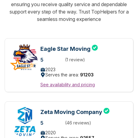
ensuring you receive quality service and dependable
support every step of the way. Trust TopHelpers for a
seamless moving experience
Eagle Star Moving
5
(1 review)
2023
Serves the area:
91203
See availability and pricing
Zeta Moving Company
5
(46 reviews)
2020
Serves the area:
92557