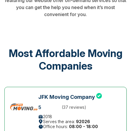
featuring our website offer on-demand services so that
you can get the help you need when it’s most
convenient for you.
Most Affordable Moving
Companies
JFK Moving Company
5
(37 reviews)
2018
Serves the area:
92026
Office hours:
08:00 - 18:00