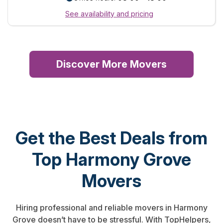
See availability and pricing
Discover More Movers
Get the Best Deals from
Top Harmony Grove
Movers
Hiring professional and reliable movers in Harmony
Grove doesn’t have to be stressful. With TopHelpers,