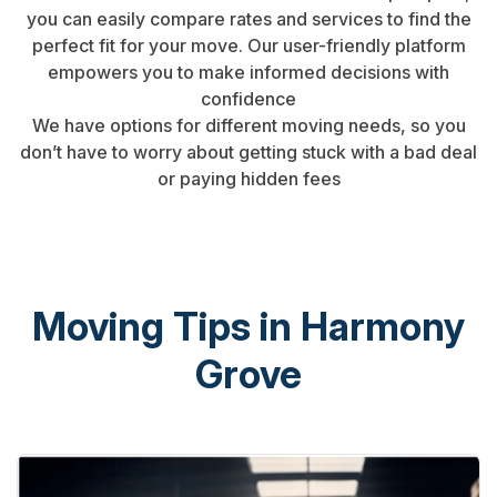
you can easily compare rates and services to find the
perfect fit for your move. Our user-friendly platform
empowers you to make informed decisions with
confidence
We have options for different moving needs, so you
don’t have to worry about getting stuck with a bad deal
or paying hidden fees
Moving Tips in Harmony
Grove