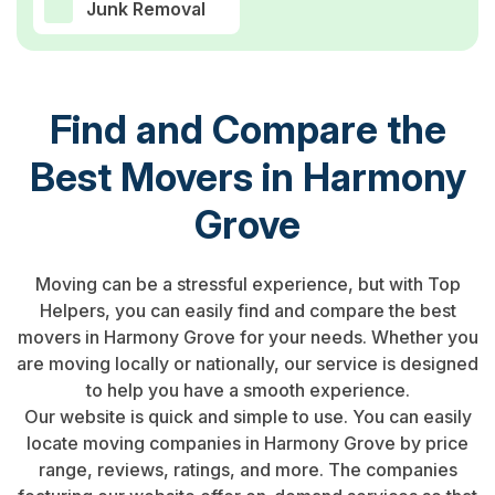
Junk Removal
Find and Compare the
Best Movers in Harmony
Grove
Moving can be a stressful experience, but with Top
Helpers, you can easily find and compare the best
movers in Harmony Grove for your needs. Whether you
are moving locally or nationally, our service is designed
to help you have a smooth experience.
Our website is quick and simple to use. You can easily
locate moving companies in Harmony Grove by price
range, reviews, ratings, and more. The companies