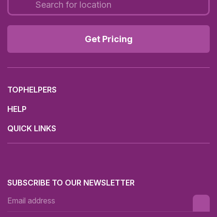
Get Pricing
TOPHELPERS
HELP
QUICK LINKS
SUBSCRIBE TO OUR NEWSLETTER