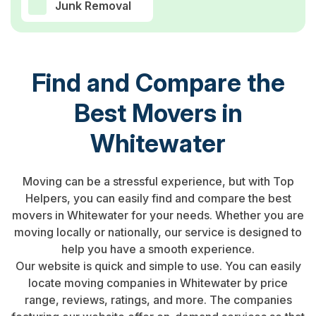
Junk Removal
Find and Compare the
Best Movers in
Whitewater
Moving can be a stressful experience, but with Top
Helpers, you can easily find and compare the best
movers in Whitewater for your needs. Whether you are
moving locally or nationally, our service is designed to
help you have a smooth experience.
Our website is quick and simple to use. You can easily
locate moving companies in Whitewater by price
range, reviews, ratings, and more. The companies