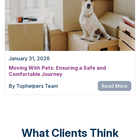
January 31, 2026
Moving With Pets: Ensuring a Safe and
Comfortable Journey
By Tophelpers Team
Read More
What Clients Think