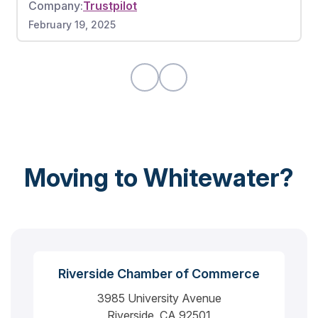
Company:
Trustpilot
worked very hard without any breaks. There
February 19, 2025
were also no damages to any of my items. If I
could give this moving company a 10 out of 10, I
would highly recommend.
Moving to Whitewater?
Riverside Chamber of Commerce
3985 University Avenue
Riverside, CA 92501