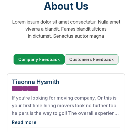
About Us
Lorem ipsum dolor sit amet consectetur. Nulla amet
viverra a blandit. Fames blandit ultrices
in dictumst. Senectus auctor magna
Company Feedback
Customers Feedback
Tiaonna Hysmith
If you’re looking for moving company, Or this is
your first time hiring movers look no further top
helpers is the way to go!! The overall experience
from booking my appointment to the full
Read more
complete move was phenomenal. These men