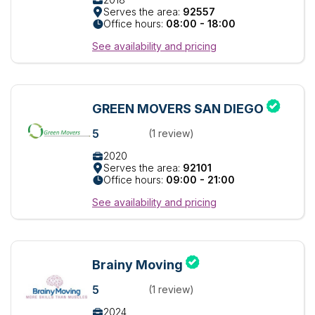
Serves the area:
92557
Office hours:
08:00 - 18:00
See availability and pricing
GREEN MOVERS SAN DIEGO
5
(1 review)
2020
Serves the area:
92101
Office hours:
09:00 - 21:00
See availability and pricing
Brainy Moving
5
(1 review)
2024