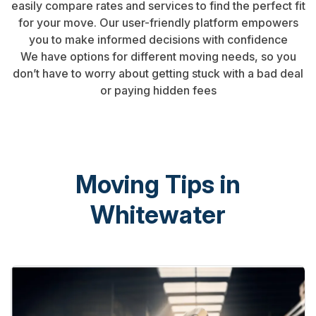
easily compare rates and services to find the perfect fit
for your move. Our user-friendly platform empowers
you to make informed decisions with confidence
We have options for different moving needs, so you
don’t have to worry about getting stuck with a bad deal
or paying hidden fees
Moving Tips in
Whitewater