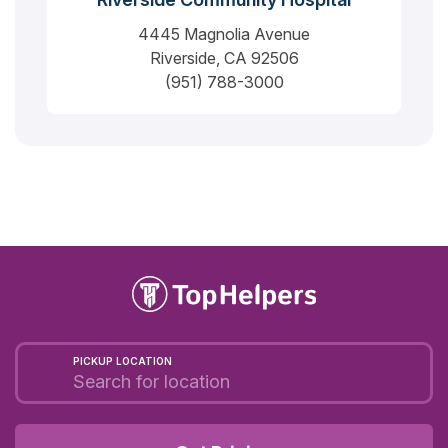
4445 Magnolia Avenue
Riverside, CA 92506
(951) 788-3000
PICKUP LOCATION