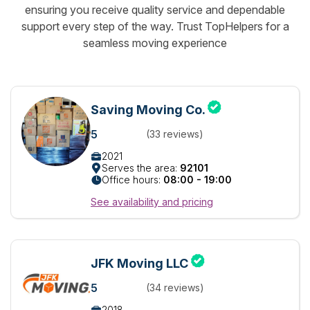
ensuring you receive quality service and dependable
support every step of the way. Trust TopHelpers for a
seamless moving experience
Saving Moving Co.
5
(33 reviews)
2021
Serves the area:
92101
Office hours:
08:00 - 19:00
See availability and pricing
JFK Moving LLC
5
(34 reviews)
2018