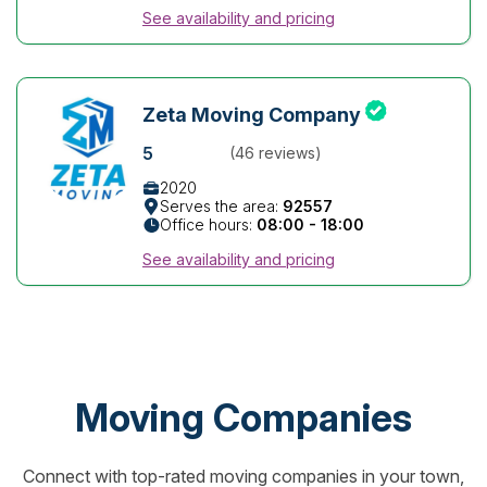
See availability and pricing
Zeta Moving Company
5
(46 reviews)
2020
Serves the area:
92557
Office hours:
08:00 - 18:00
See availability and pricing
Moving Companies
Connect with top-rated moving companies in your town,