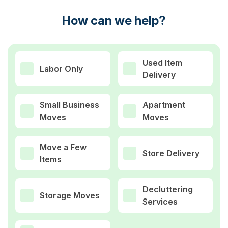
How can we help?
Used Item
Labor Only
Delivery
Small Business
Apartment
Moves
Moves
Move a Few
Store Delivery
Items
Decluttering
Storage Moves
Services