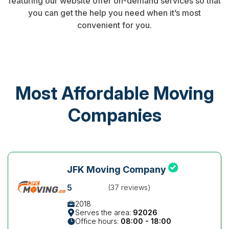
featuring our website offer on-demand services so that
you can get the help you need when it’s most
convenient for you.
Most Affordable Moving
Companies
JFK Moving Company
5
(37 reviews)
2018
Serves the area:
92026
Office hours:
08:00 - 18:00