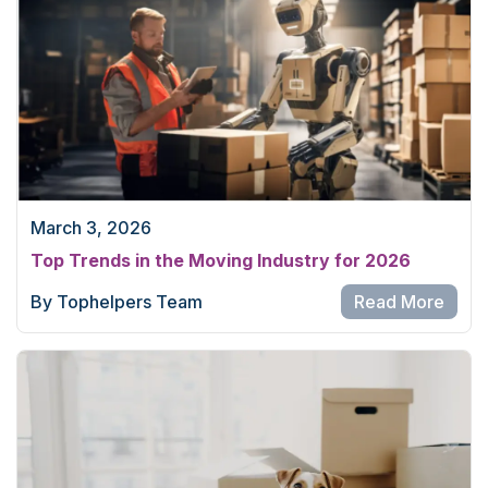
March 3, 2026
Top Trends in the Moving Industry for 2026
By Tophelpers Team
Read More