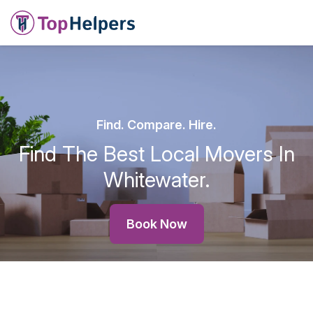
Find. Compare. Hire.
Find The Best Local Movers In
Whitewater.
Book Now