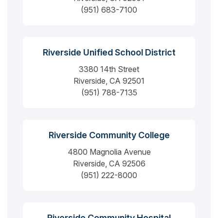
(951) 683-7100
Riverside Unified School District
3380 14th Street
Riverside, CA 92501
(951) 788-7135
Riverside Community College
4800 Magnolia Avenue
Riverside, CA 92506
(951) 222-8000
Riverside Community Hospital