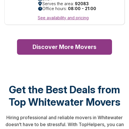
Serves the area:
92083
Office hours:
08:00 - 21:00
See availability and pricing
Discover More Movers
Get the Best Deals from
Top Whitewater Movers
Hiring professional and reliable movers in Whitewater
doesn’t have to be stressful. With TopHelpers, you can