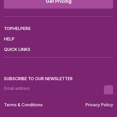
Get Pricing
TOPHELPERS
HELP
QUICK LINKS
SUBSCRIBE TO OUR NEWSLETTER
Terms & Conditions
Privacy Policy