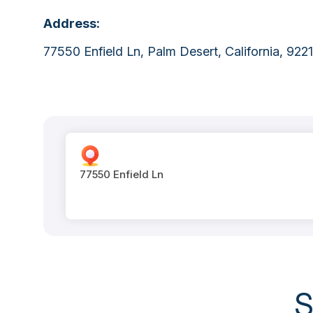
Address:
77550 Enfield Ln, Palm Desert, California, 9221
77550 Enfield Ln
S