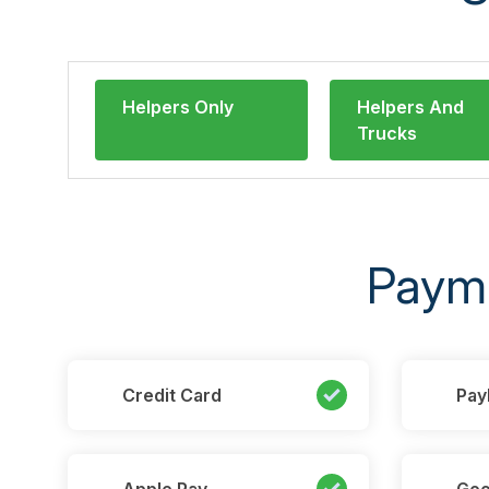
Helpers Only
Helpers And
Trucks
Paym
Credit Card
Pay