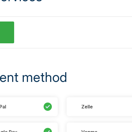
ent method
Pal
Zelle