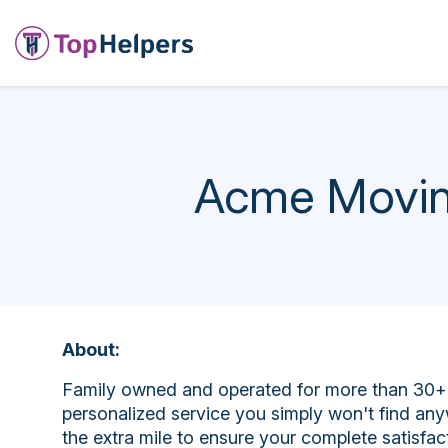
Acme Movin
About:
Family owned and operated for more than 30+ 
personalized service you simply won't find any
the extra mile to ensure your complete satisfa