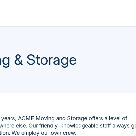
g & Storage
years, ACME Moving and Storage offers a level of
where else. Our friendly, knowledgeable staff always g
ction. We employ our own crew.