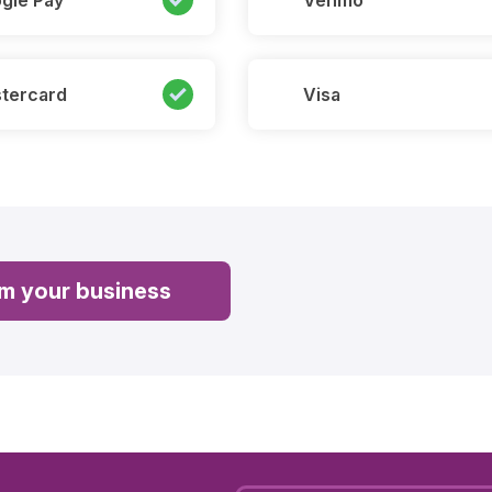
gle Pay
Venmo
tercard
Visa
im your business