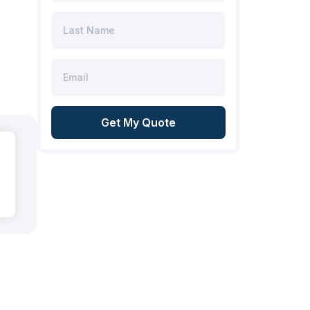
Get My Quote