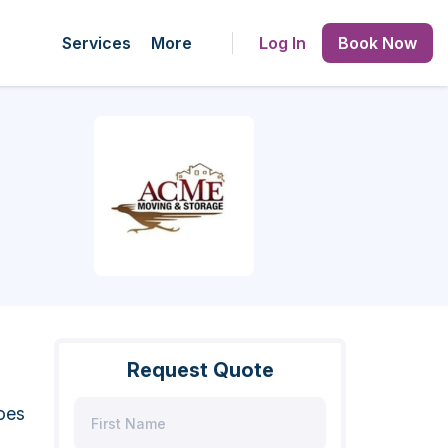
Services
More
Log In
Book Now
Request Quote
oes