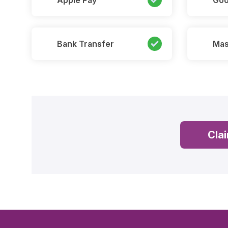
Apple Pay
Goo
Bank Transfer
Mas
Cla