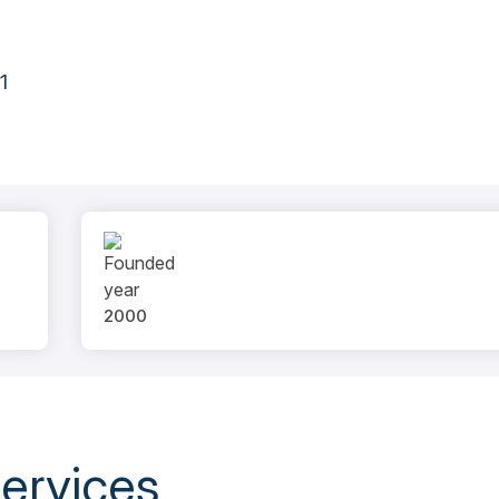
1
2000
ervices