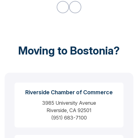
would highly recommend.
Moving to Bostonia?
Riverside Chamber of Commerce
3985 University Avenue
Riverside, CA 92501
(951) 683-7100