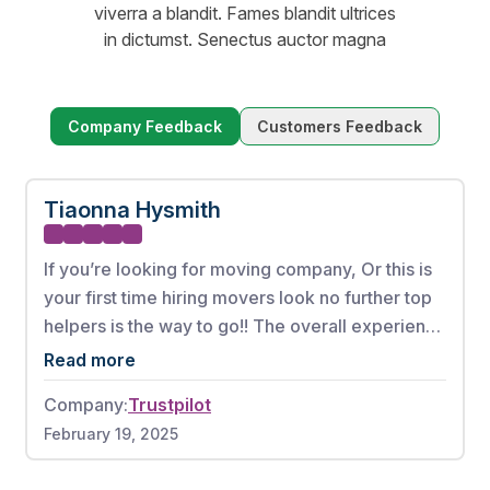
viverra a blandit. Fames blandit ultrices
in dictumst. Senectus auctor magna
Company Feedback
Customers Feedback
Tiaonna Hysmith
If you’re looking for moving company, Or this is
your first time hiring movers look no further top
helpers is the way to go!! The overall experience
from booking my appointment to the full
Read more
complete move was phenomenal. These men
Company:
Trustpilot
worked very hard without any breaks. There
February 19, 2025
were also no damages to any of my items. If I
could give this moving company a 10 out of 10, I