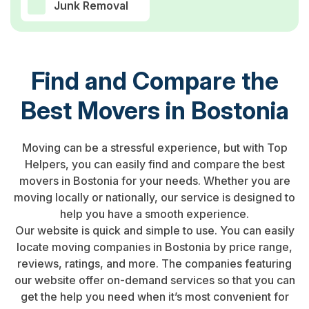
Junk Removal
Find and Compare the
Best Movers in Bostonia
Moving can be a stressful experience, but with Top
Helpers, you can easily find and compare the best
movers in Bostonia for your needs. Whether you are
moving locally or nationally, our service is designed to
help you have a smooth experience.
Our website is quick and simple to use. You can easily
locate moving companies in Bostonia by price range,
reviews, ratings, and more. The companies featuring
our website offer on-demand services so that you can
get the help you need when it’s most convenient for