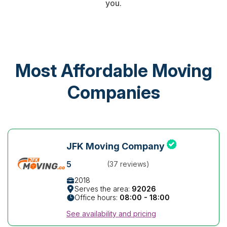
you.
Most Affordable Moving
Companies
JFK Moving Company
5
(37 reviews)
2018
Serves the area:
92026
Office hours:
08:00 - 18:00
See availability and pricing