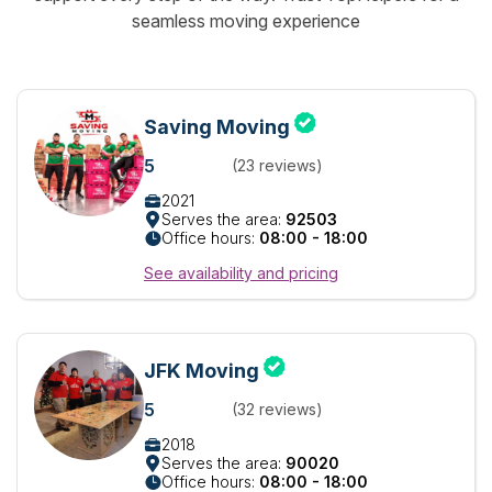
seamless moving experience
Saving Moving
5
(23 reviews)
2021
Serves the area:
92503
Office hours:
08:00 - 18:00
See availability and pricing
JFK Moving
5
(32 reviews)
2018
Serves the area:
90020
Office hours:
08:00 - 18:00