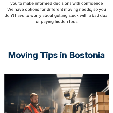
you to make informed decisions with confidence
We have options for different moving needs, so you
don’t have to worry about getting stuck with a bad deal
or paying hidden fees
Moving Tips in Bostonia