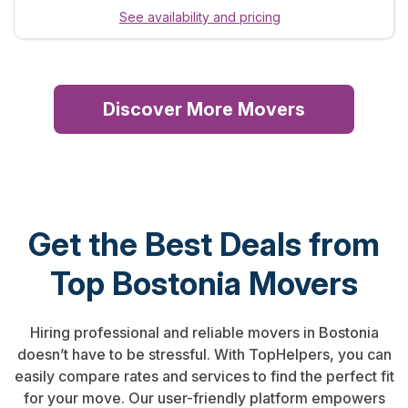
See availability and pricing
Discover More Movers
Get the Best Deals from
Top Bostonia Movers
Hiring professional and reliable movers in Bostonia
doesn’t have to be stressful. With TopHelpers, you can
easily compare rates and services to find the perfect fit
for your move. Our user-friendly platform empowers