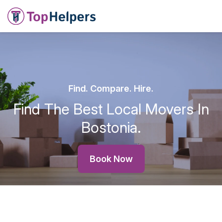
Find. Compare. Hire.
Find The Best Local Movers In
Bostonia.
Book Now