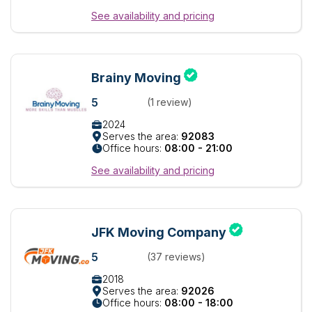
See availability and pricing
Brainy Moving
5
(1 review)
2024
Serves the area:
92083
Office hours:
08:00 - 21:00
See availability and pricing
JFK Moving Company
5
(37 reviews)
2018
Serves the area:
92026
Office hours:
08:00 - 18:00