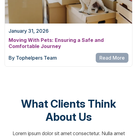
January 31, 2026
Moving With Pets: Ensuring a Safe and
Comfortable Journey
By Tophelpers Team
Read More
What Clients Think
About Us
Lorem ipsum dolor sit amet consectetur. Nulla amet