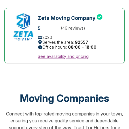
Zeta Moving Company
5
(46 reviews)
2020
Serves the area:
92557
Office hours:
08:00 - 18:00
See availability and pricing
Moving Companies
Connect with top-rated moving companies in your town,
ensuring you receive quality service and dependable
support every step of the way. Trust TopHelpers for a