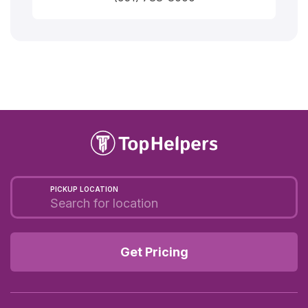
PICKUP LOCATION
Get Pricing