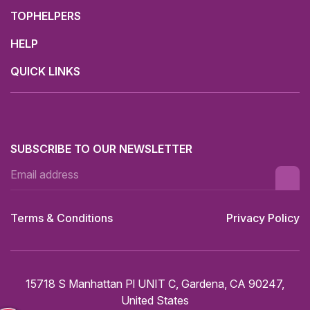
TOPHELPERS
HELP
QUICK LINKS
SUBSCRIBE TO OUR NEWSLETTER
Terms & Conditions
Privacy Policy
15718 S Manhattan Pl UNIT C, Gardena, CA 90247,
United States