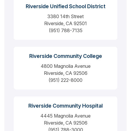
Riverside Unified School District
3380 14th Street
Riverside, CA 92501
(951) 788-7135
Riverside Community College
4800 Magnolia Avenue
Riverside, CA 92506
(951) 222-8000
Riverside Community Hospital
4445 Magnolia Avenue
Riverside, CA 92506
(951) 788-3000