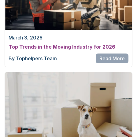
March 3, 2026
Top Trends in the Moving Industry for 2026
By Tophelpers Team
Read More