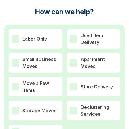
How can we help?
Used Item
Labor Only
Delivery
Small Business
Apartment
Moves
Moves
Move a Few
Store Delivery
Items
Decluttering
Storage Moves
Services