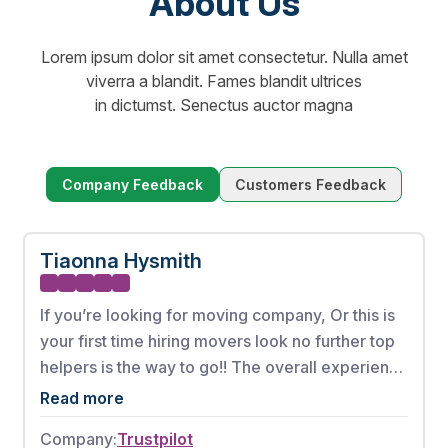
About Us
Lorem ipsum dolor sit amet consectetur. Nulla amet
viverra a blandit. Fames blandit ultrices
in dictumst. Senectus auctor magna
Company Feedback
Customers Feedback
Tiaonna Hysmith
If you’re looking for moving company, Or this is
your first time hiring movers look no further top
helpers is the way to go!! The overall experience
from booking my appointment to the full
Read more
complete move was phenomenal. These men
Company:
Trustpilot
worked very hard without any breaks. There