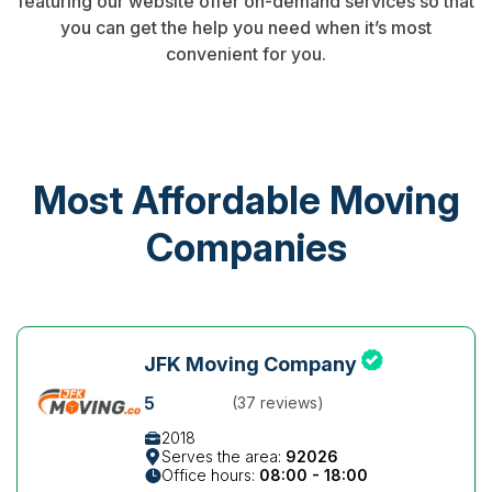
featuring our website offer on-demand services so that
you can get the help you need when it’s most
convenient for you.
Most Affordable Moving
Companies
JFK Moving Company
5
(37 reviews)
2018
Serves the area:
92026
Office hours:
08:00 - 18:00