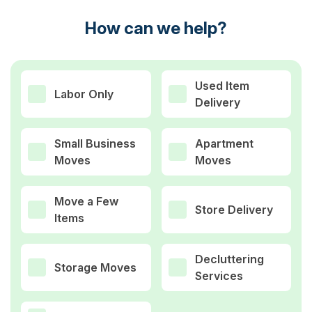
How can we help?
Used Item
Labor Only
Delivery
Small Business
Apartment
Moves
Moves
Move a Few
Store Delivery
Items
Decluttering
Storage Moves
Services