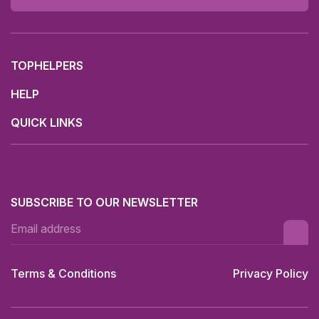
TOPHELPERS
HELP
QUICK LINKS
SUBSCRIBE TO OUR NEWSLETTER
Terms & Conditions
Privacy Policy