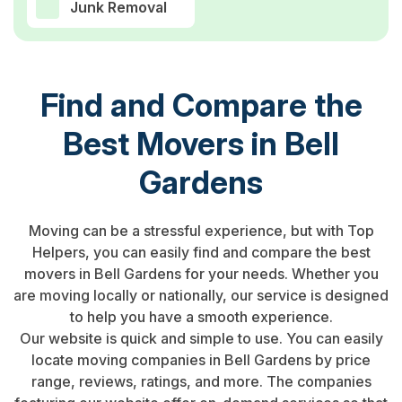
Junk Removal
Find and Compare the
Best Movers in Bell
Gardens
Moving can be a stressful experience, but with Top
Helpers, you can easily find and compare the best
movers in Bell Gardens for your needs. Whether you
are moving locally or nationally, our service is designed
to help you have a smooth experience.
Our website is quick and simple to use. You can easily
locate moving companies in Bell Gardens by price
range, reviews, ratings, and more. The companies