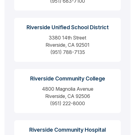
(951) 683-7100
Riverside Unified School District
3380 14th Street
Riverside, CA 92501
(951) 788-7135
Riverside Community College
4800 Magnolia Avenue
Riverside, CA 92506
(951) 222-8000
Riverside Community Hospital