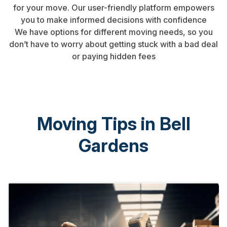
for your move. Our user-friendly platform empowers
you to make informed decisions with confidence
We have options for different moving needs, so you
don’t have to worry about getting stuck with a bad deal
or paying hidden fees
Moving Tips in Bell
Gardens