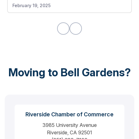
February 19, 2025
were also no damages to any of my items. If I
could give this moving company a 10 out of 10, I
would highly recommend.
Moving to Bell Gardens?
Riverside Chamber of Commerce
3985 University Avenue
Riverside, CA 92501