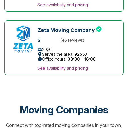
See availability and pricing
Zeta Moving Company
5
(46 reviews)
2020
Serves the area:
92557
Office hours:
08:00 - 18:00
See availability and pricing
Moving Companies
Connect with top-rated moving companies in your town,