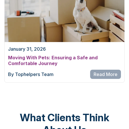
January 31, 2026
Moving With Pets: Ensuring a Safe and
Comfortable Journey
By Tophelpers Team
Read More
What Clients Think