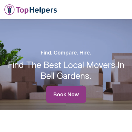
Find. Compare. Hire.
Find The Best Local Movers In
Bell Gardens.
Book Now