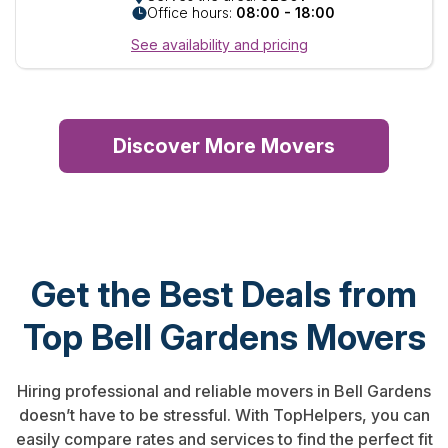
Office hours:
08:00 - 18:00
See availability and pricing
Discover More Movers
Get the Best Deals from
Top Bell Gardens Movers
Hiring professional and reliable movers in Bell Gardens
doesn’t have to be stressful. With TopHelpers, you can
easily compare rates and services to find the perfect fit