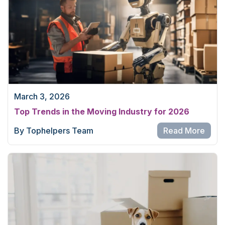
March 3, 2026
Top Trends in the Moving Industry for 2026
By Tophelpers Team
Read More