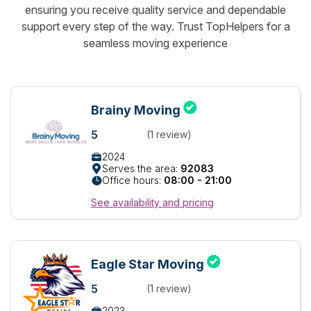
ensuring you receive quality service and dependable
support every step of the way. Trust TopHelpers for a
seamless moving experience
Brainy Moving
5
(1 review)
2024
Serves the area:
92083
Office hours:
08:00 - 21:00
See availability and pricing
Eagle Star Moving
5
(1 review)
2023