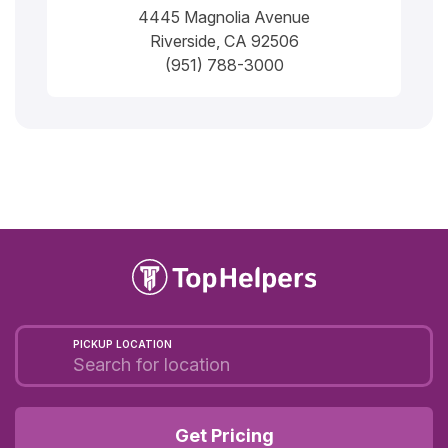
4445 Magnolia Avenue
Riverside, CA 92506
(951) 788-3000
PICKUP LOCATION
Get Pricing