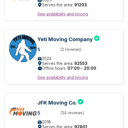
Serves the area:
91203
See availability and pricing
Yeti Moving Company
5
(2 reviews)
2024
Serves the area:
92553
Office hours:
07:00 - 20:00
See availability and pricing
JFK Moving Co.
5
(34 reviews)
2018
Serves the area:
92801