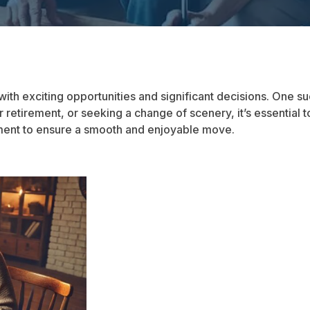
 with exciting opportunities and significant decisions. One s
 retirement, or seeking a change of scenery, it’s essential to
ement to ensure a smooth and enjoyable move.