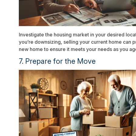
Investigate the housing market in your desired loca
you’re downsizing, selling your current home can pr
new home to ensure it meets your needs as you ag
7. Prepare for the Move