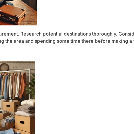
etirement. Research potential destinations thoroughly. Conside
iting the area and spending some time there before making a f