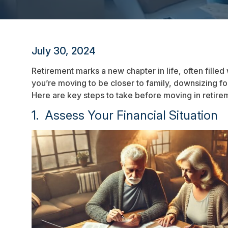
July 30, 2024
Retirement marks a new chapter in life, often filled
you’re moving to be closer to family, downsizing for
Here are key steps to take before moving in retir
1. Assess Your Financial Situation