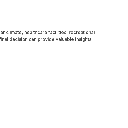
r climate, healthcare facilities, recreational
inal decision can provide valuable insights.