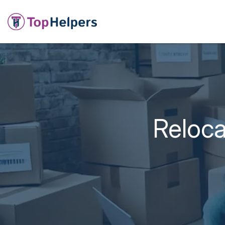
Reloca