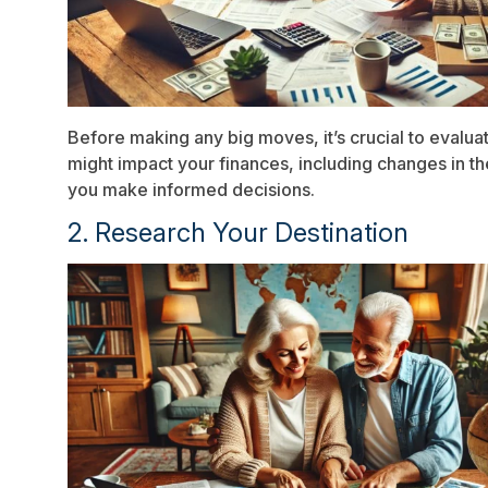
Before making any big moves, it’s crucial to evalua
might impact your finances, including changes in the
you make informed decisions.
2. Research Your Destination