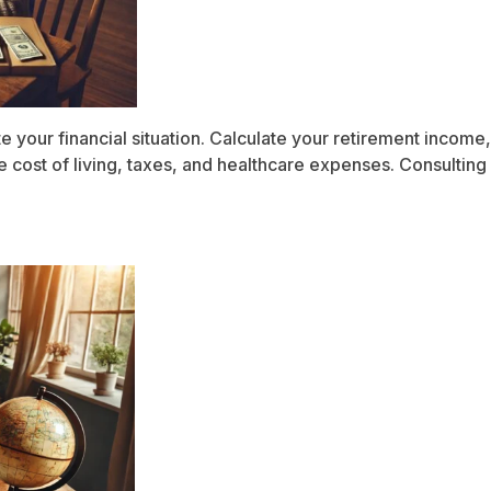
te your financial situation. Calculate your retirement inco
 cost of living, taxes, and healthcare expenses. Consulting 