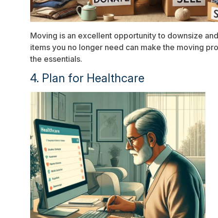
Moving is an excellent opportunity to downsize and 
items you no longer need can make the moving proce
the essentials.
4. Plan for Healthcare