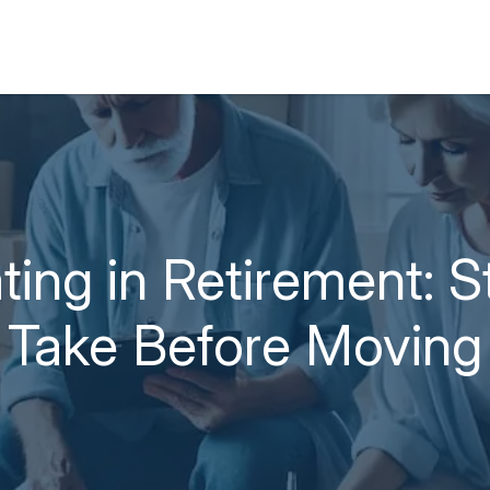
ting in Retirement: S
Take Before Moving