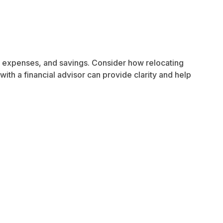
me, expenses, and savings. Consider how relocating
with a financial advisor can provide clarity and help