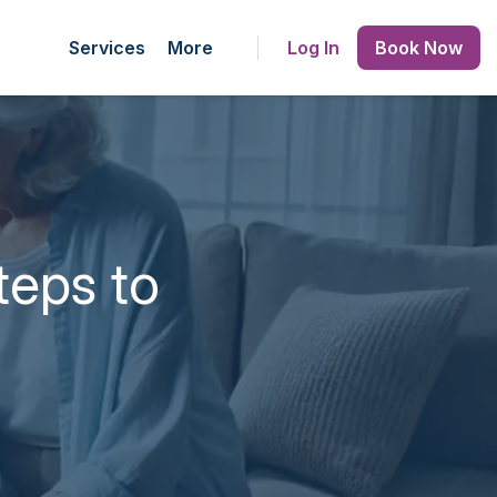
Services
More
Log In
Book Now
teps to