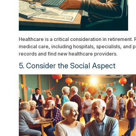
Healthcare is a critical consideration in retirement
medical care, including hospitals, specialists, an
records and find new healthcare providers.
5. Consider the Social Aspect