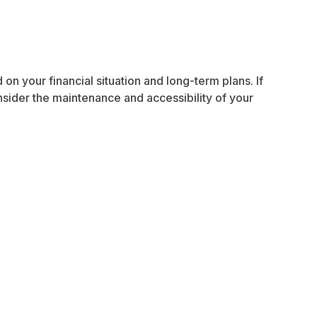
n your financial situation and long-term plans. If
nsider the maintenance and accessibility of your