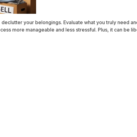
declutter your belongings. Evaluate what you truly need and 
ss more manageable and less stressful. Plus, it can be libe