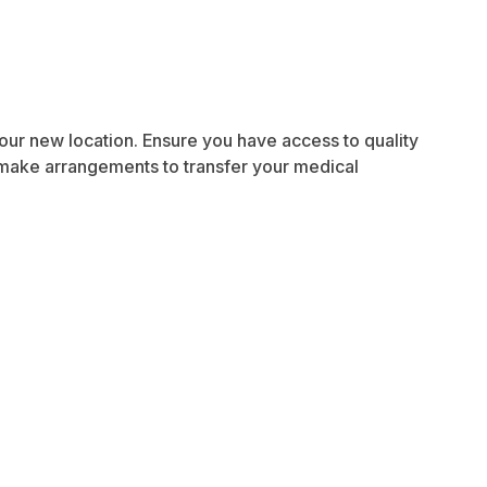
 your new location. Ensure you have access to quality
, make arrangements to transfer your medical