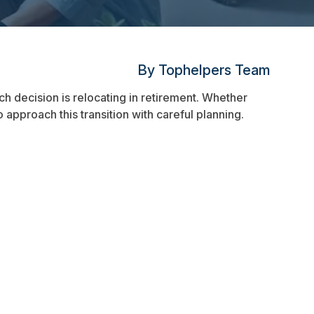
By Tophelpers Team
uch decision is relocating in retirement. Whether
 approach this transition with careful planning.