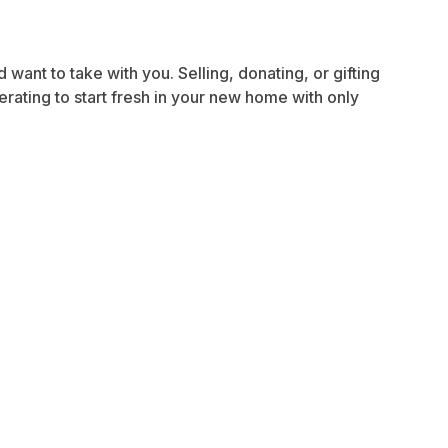
want to take with you. Selling, donating, or gifting
rating to start fresh in your new home with only