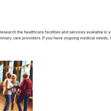
. Research the healthcare facilities and services available in
d primary care providers. If you have ongoing medical needs