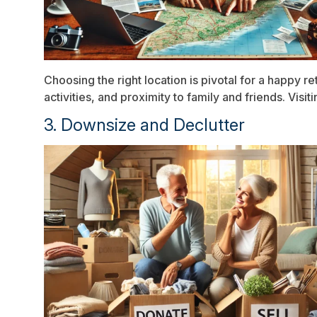
Choosing the right location is pivotal for a happy r
activities, and proximity to family and friends. Vis
3. Downsize and Declutter