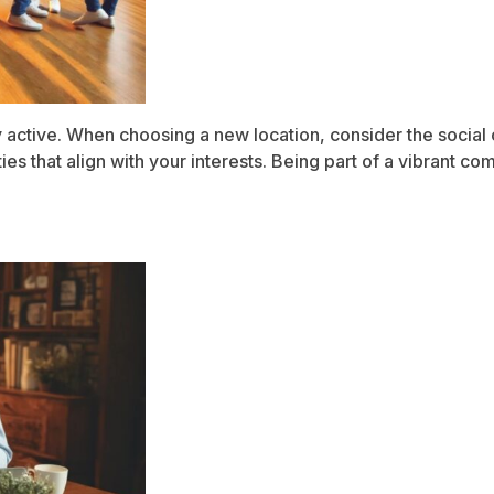
lly active. When choosing a new location, consider the social
ties that align with your interests. Being part of a vibrant c