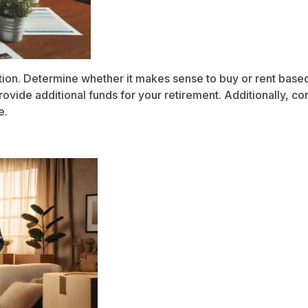
tion. Determine whether it makes sense to buy or rent based o
ovide additional funds for your retirement. Additionally, co
e.