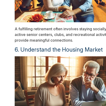
A fulfilling retirement often involves staying socia
active senior centers, clubs, and recreational activi
provide meaningful connections.
6. Understand the Housing Market