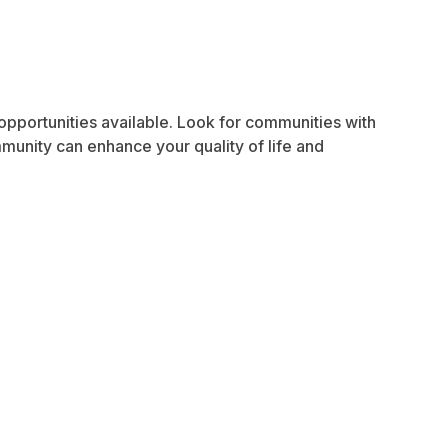
 opportunities available. Look for communities with
ommunity can enhance your quality of life and