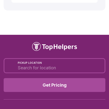
PICKUP LOCATION
Get Pricing