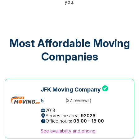
you.
Most Affordable Moving
Companies
JFK Moving Company
5
(37 reviews)
2018
Serves the area:
92026
Office hours:
08:00 - 18:00
See availability and pricing