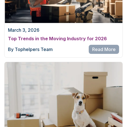
March 3, 2026
Top Trends in the Moving Industry for 2026
By Tophelpers Team
Read More