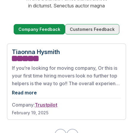
in dictumst. Senectus auctor magna
Company Feedback
Customers Feedback
Tiaonna Hysmith
If you’re looking for moving company, Or this is
your first time hiring movers look no further top
helpers is the way to go!! The overall experience
from booking my appointment to the full
Read more
complete move was phenomenal. These men
Company:
Trustpilot
worked very hard without any breaks. There
February 19, 2025
were also no damages to any of my items. If I
could give this moving company a 10 out of 10, I
would highly recommend.