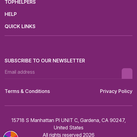
TOPHELPERS
HELP
QUICK LINKS
SUBSCRIBE TO OUR NEWSLETTER
Terms & Conditions
Privacy Policy
15718 S Manhattan Pl UNIT C, Gardena, CA 90247,
United States
All rights reserved 2026