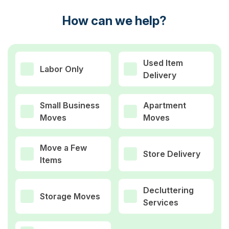
How can we help?
Used Item
Labor Only
Delivery
Small Business
Apartment
Moves
Moves
Move a Few
Store Delivery
Items
Decluttering
Storage Moves
Services