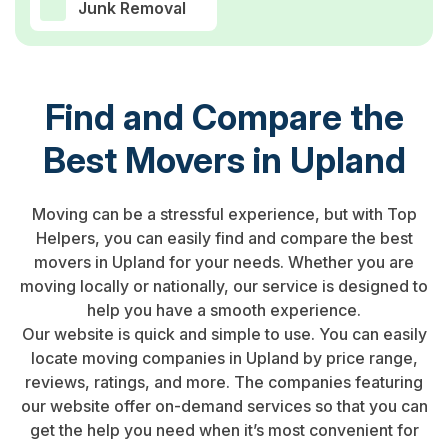
Junk Removal
Find and Compare the
Best Movers in Upland
Moving can be a stressful experience, but with Top
Helpers, you can easily find and compare the best
movers in Upland for your needs. Whether you are
moving locally or nationally, our service is designed to
help you have a smooth experience.
Our website is quick and simple to use. You can easily
locate moving companies in Upland by price range,
reviews, ratings, and more. The companies featuring
our website offer on-demand services so that you can
get the help you need when it’s most convenient for