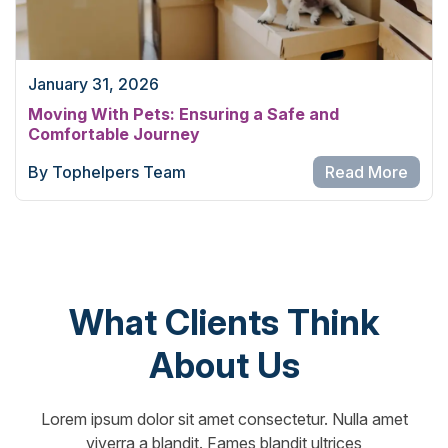
January 31, 2026
Moving With Pets: Ensuring a Safe and
Comfortable Journey
By Tophelpers Team
Read More
What Clients Think
About Us
Lorem ipsum dolor sit amet consectetur. Nulla amet
viverra a blandit. Fames blandit ultrices