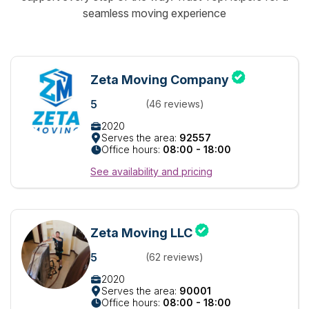
seamless moving experience
Zeta Moving Company
5
(46 reviews)
2020
Serves the area:
92557
Office hours:
08:00 - 18:00
See availability and pricing
Zeta Moving LLC
5
(62 reviews)
2020
Serves the area:
90001
Office hours:
08:00 - 18:00