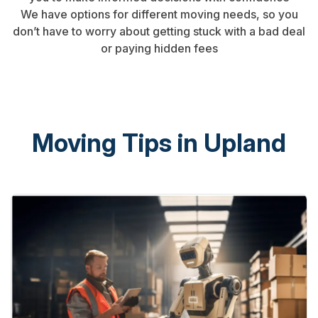
We have options for different moving needs, so you
don’t have to worry about getting stuck with a bad deal
or paying hidden fees
Moving Tips in Upland