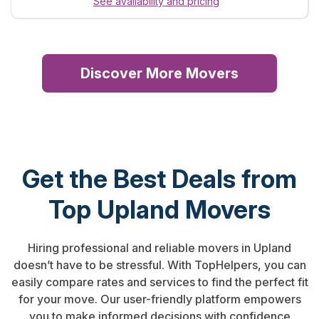
See availability and pricing
Discover More Movers
Get the Best Deals from
Top Upland Movers
Hiring professional and reliable movers in Upland
doesn’t have to be stressful. With TopHelpers, you can
easily compare rates and services to find the perfect fit
for your move. Our user-friendly platform empowers
you to make informed decisions with confidence