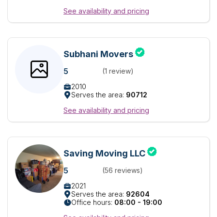
See availability and pricing
Subhani Movers
5
(1 review)
2010
Serves the area:
90712
See availability and pricing
Saving Moving LLC
5
(56 reviews)
2021
Serves the area:
92604
Office hours:
08:00 - 19:00