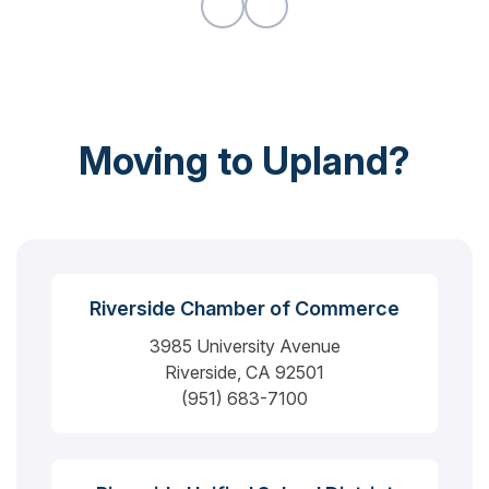
Moving to Upland?
Riverside Chamber of Commerce
3985 University Avenue
Riverside, CA 92501
(951) 683-7100