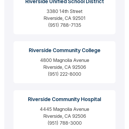
Riverside Unified School District
3380 14th Street
Riverside, CA 92501
(951) 788-7135
Riverside Community College
4800 Magnolia Avenue
Riverside, CA 92506
(951) 222-8000
Riverside Community Hospital
4445 Magnolia Avenue
Riverside, CA 92506
(951) 788-3000