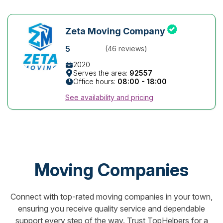
Zeta Moving Company
5
(46 reviews)
2020
Serves the area:
92557
Office hours:
08:00 - 18:00
See availability and pricing
Moving Companies
Connect with top-rated moving companies in your town,
ensuring you receive quality service and dependable
support every step of the way. Trust TopHelpers for a