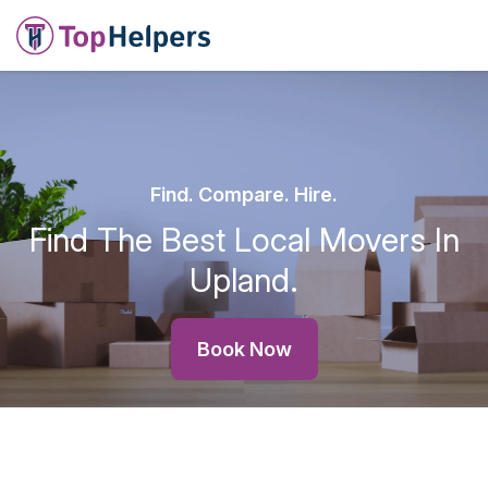
Find. Compare. Hire.
Find The Best Local Movers In
Upland.
Book Now