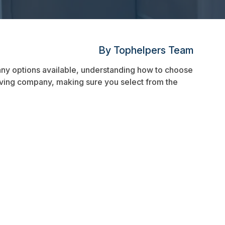
By Tophelpers Team
ny options available, understanding how to choose
 moving company, making sure you select from the