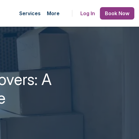
Services
More
Log In
Book Now
overs: A
e