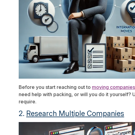
Before you start reaching out to
moving companies
need help with packing, or will you do it yourself
require.
2.
Research Multiple Companies