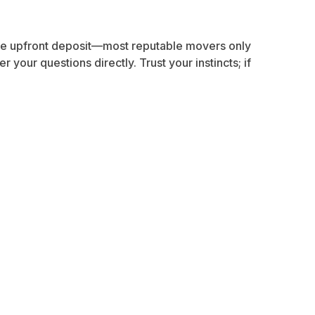
arge upfront deposit—most reputable movers only
your questions directly. Trust your instincts; if