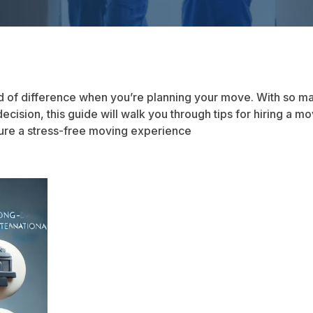
 of difference when you’re planning your move. With so ma
 decision, this guide will walk you through tips for hiring a
ure a stress-free moving experience