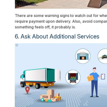
There are some warning signs to watch out for whe
require payment upon delivery. Also, avoid companies
something feels off, it probably is.
6. Ask About Additional Services