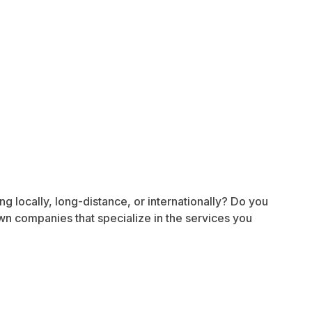
g locally, long-distance, or internationally? Do you
wn companies that specialize in the services you