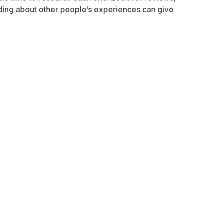
ading about other people’s experiences can give