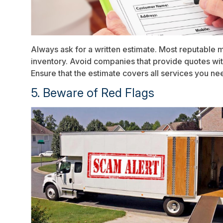
Always ask for a written estimate. Most reputable 
inventory. Avoid companies that provide quotes wit
Ensure that the estimate covers all services you nee
5. Beware of Red Flags