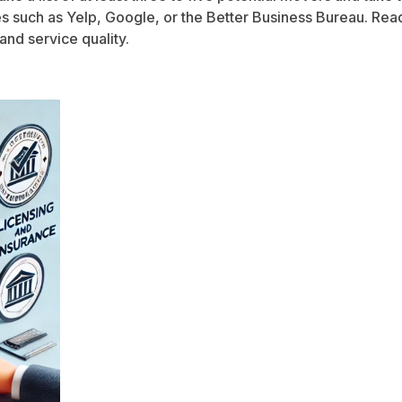
tes such as Yelp, Google, or the Better Business Bureau. Re
 and service quality.