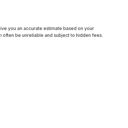
 give you an accurate estimate based on your
often be unreliable and subject to hidden fees.