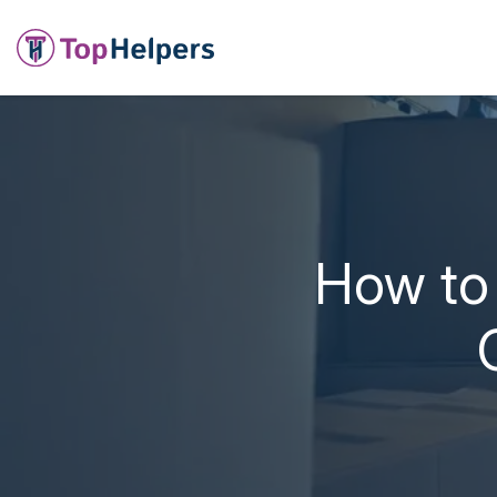
How to 