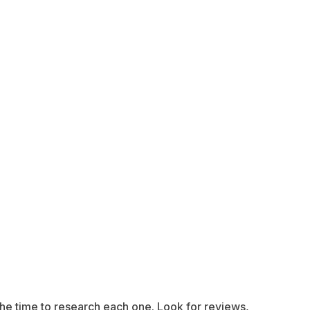
e the time to research each one. Look for reviews,