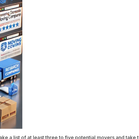
ake a list of at least three to five potential movers and tak