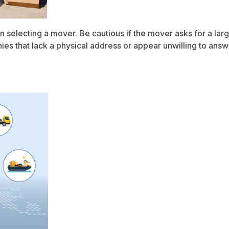
n selecting a mover. Be cautious if the mover asks for a l
 that lack a physical address or appear unwilling to answer 