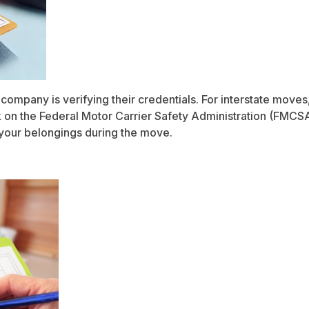
 company is verifying their credentials. For interstate mov
 on the Federal Motor Carrier Safety Administration (FMCS
 your belongings during the move.