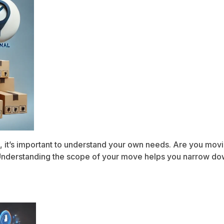
, it’s important to understand your own needs. Are you movin
? Understanding the scope of your move helps you narrow do