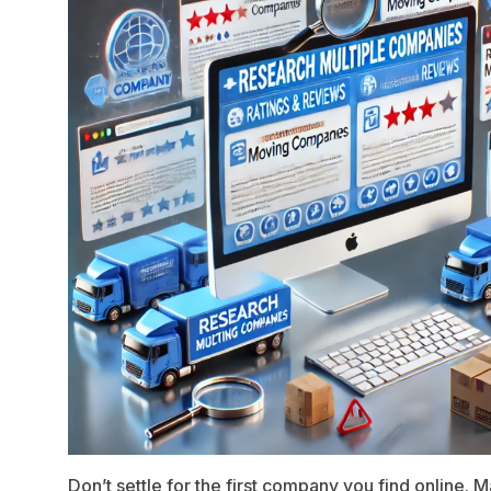
Don’t settle for the first company you find online. M