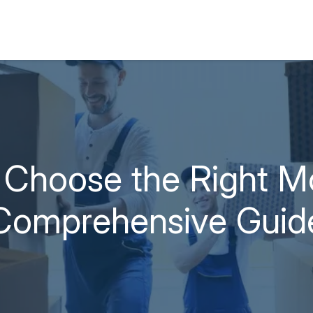
Choose the Right M
Comprehensive Guid