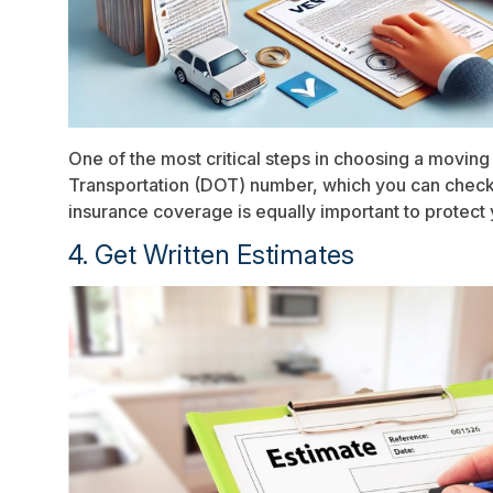
One of the most critical steps in choosing a moving
Transportation (DOT) number, which you can check
insurance coverage is equally important to protect
4. Get Written Estimates