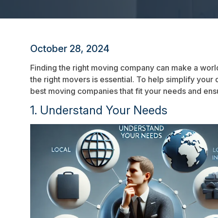
October 28, 2024
Finding the right moving company can make a world
the right movers is essential. To help simplify your
best moving companies that fit your needs and ens
1. Understand Your Needs