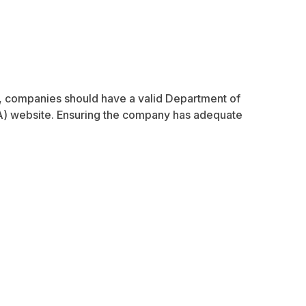
es, companies should have a valid Department of
A) website. Ensuring the company has adequate