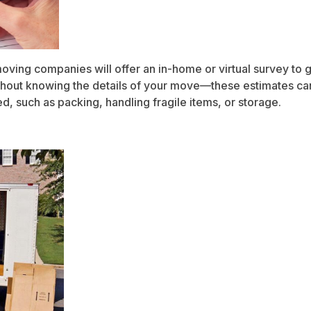
moving companies will offer an in-home or virtual survey to
hout knowing the details of your move—these estimates can 
d, such as packing, handling fragile items, or storage.