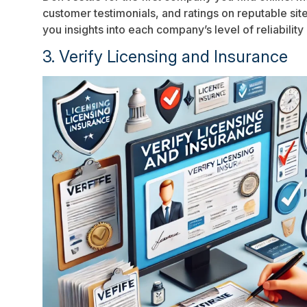
customer testimonials, and ratings on reputable si
you insights into each company’s level of reliability
3. Verify Licensing and Insurance