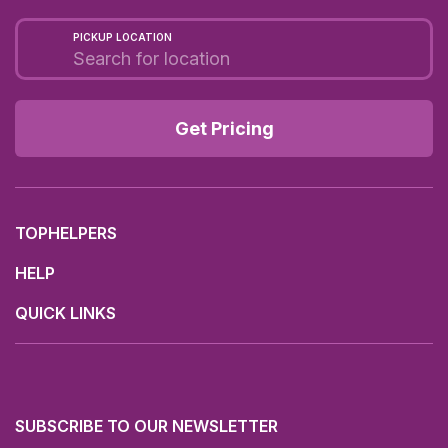
PICKUP LOCATION
Get Pricing
TOPHELPERS
HELP
QUICK LINKS
SUBSCRIBE TO OUR NEWSLETTER