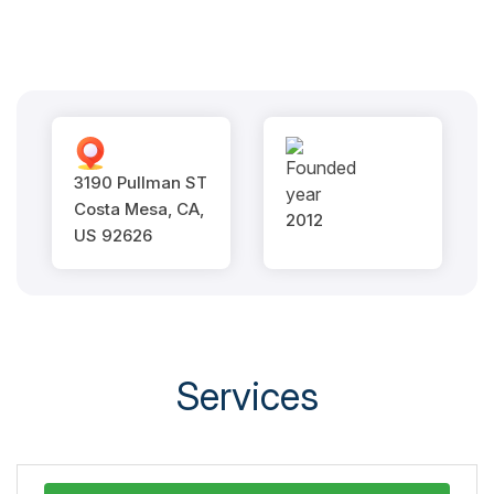
3190 Pullman ST
Costa Mesa, CA,
2012
US 92626
Services