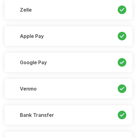
Zelle
Apple Pay
Google Pay
Venmo
Bank Transfer