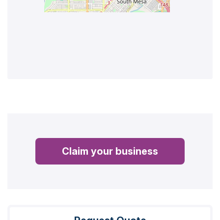
Claim your business