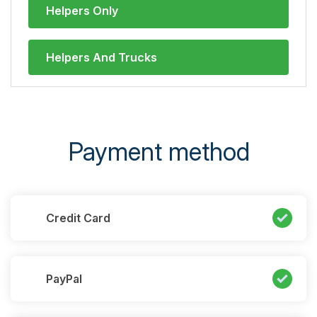
Helpers Only
Helpers And Trucks
Payment method
Credit Card
PayPal