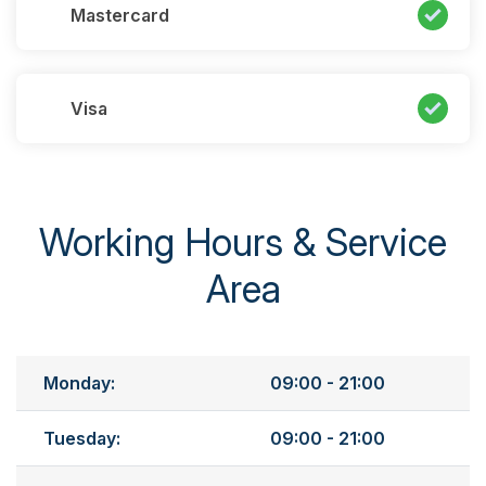
Mastercard
Visa
Working Hours & Service
Area
Monday:
09:00 - 21:00
Tuesday:
09:00 - 21:00