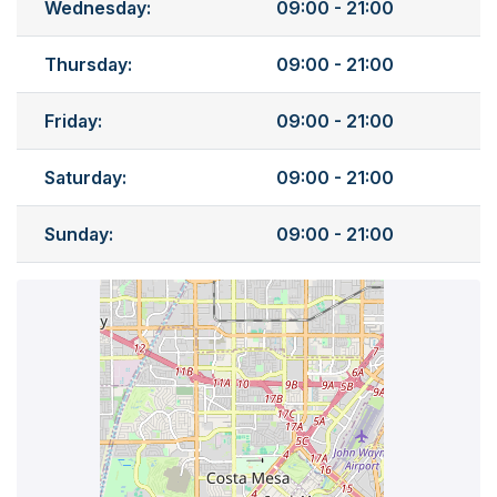
Wednesday:
09:00 - 21:00
Thursday:
09:00 - 21:00
Friday:
09:00 - 21:00
Saturday:
09:00 - 21:00
Sunday:
09:00 - 21:00