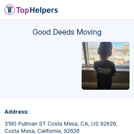
Good Deeds Moving
Address:
3190 Pullman ST Costa Mesa, CA, US 92626,
Costa Mesa, California, 92626