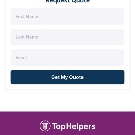
Request Quote
Get My Quote