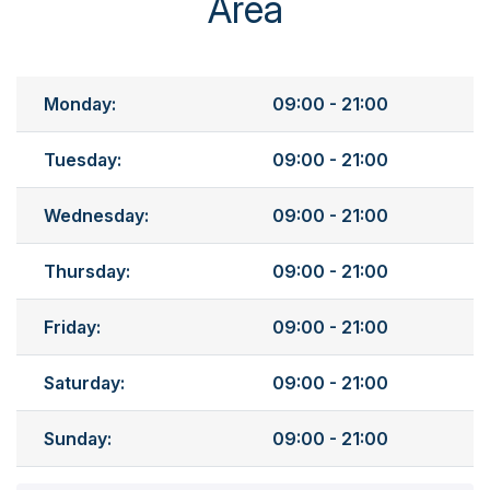
Area
Monday:
09:00 - 21:00
Tuesday:
09:00 - 21:00
Wednesday:
09:00 - 21:00
Thursday:
09:00 - 21:00
Friday:
09:00 - 21:00
Saturday:
09:00 - 21:00
Sunday:
09:00 - 21:00