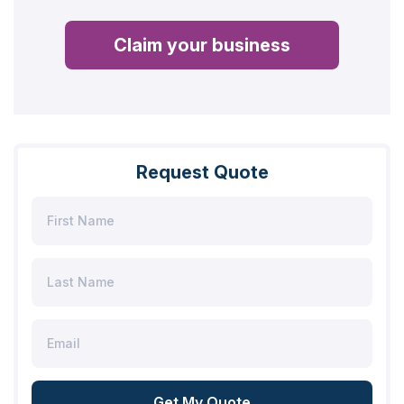
Claim your business
Request Quote
Get My Quote