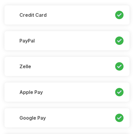
Credit Card
PayPal
Zelle
Apple Pay
Google Pay