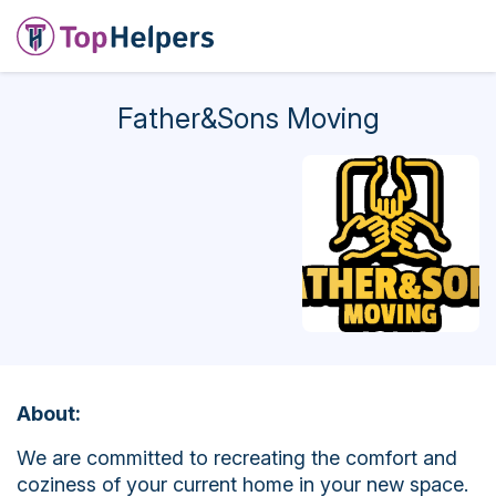
Father&Sons Moving
About:
We are committed to recreating the comfort and
coziness of your current home in your new space.