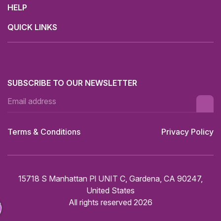
HELP
QUICK LINKS
SUBSCRIBE TO OUR NEWSLETTER
Terms & Conditions
Privacy Policy
15718 S Manhattan Pl UNIT C, Gardena, CA 90247,
United States
All rights reserved 2026