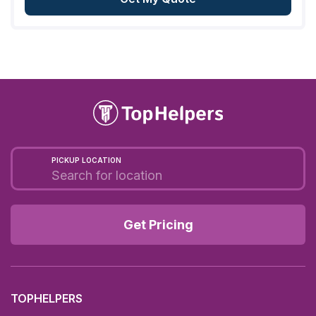
PICKUP LOCATION
Get Pricing
TOPHELPERS