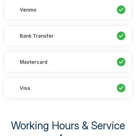
Venmo
Bank Transfer
Mastercard
Visa
Working Hours & Service