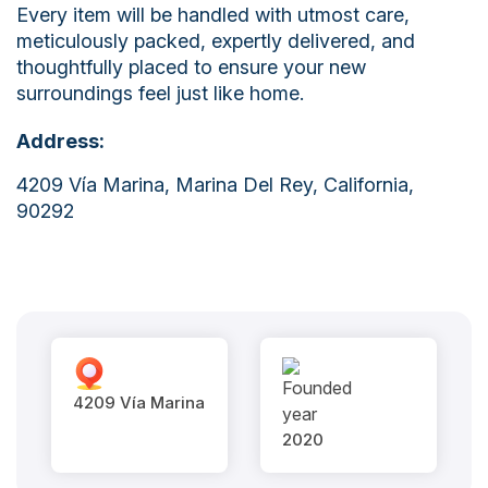
Every item will be handled with utmost care,
meticulously packed, expertly delivered, and
thoughtfully placed to ensure your new
surroundings feel just like home.
Address:
4209 Vía Marina, Marina Del Rey, California,
90292
4209 Vía Marina
2020