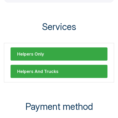
Services
Helpers Only
Helpers And Trucks
Payment method