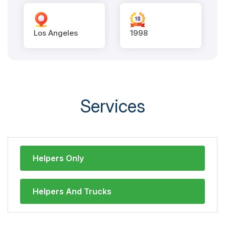
Los Angeles
1998
Services
Helpers Only
Helpers And Trucks