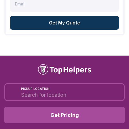
Get My Quote
PICKUP LOCATION
Get Pricing