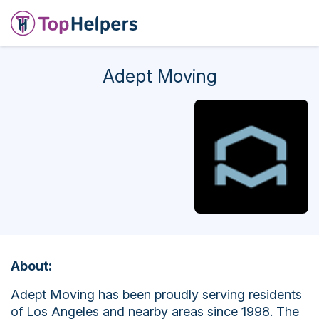
Adept Moving
About:
Adept Moving has been proudly serving residents
of Los Angeles and nearby areas since 1998. The