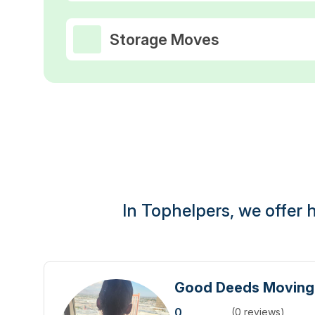
Storage Moves
In Tophelpers, we offer h
Good Deeds Movin
0
(0 reviews)