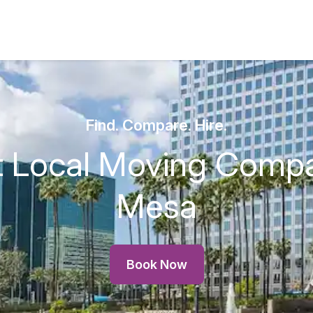
Find. Compare. Hire.
t Local Moving Compa
Mesa
Book Now