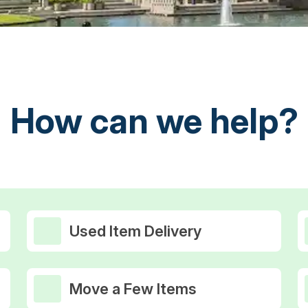
How can we help?
Used Item Delivery
Move a Few Items