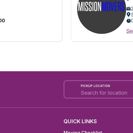
:00
See
PICKUP LOCATION
QUICK LINKS
Moving Checklist