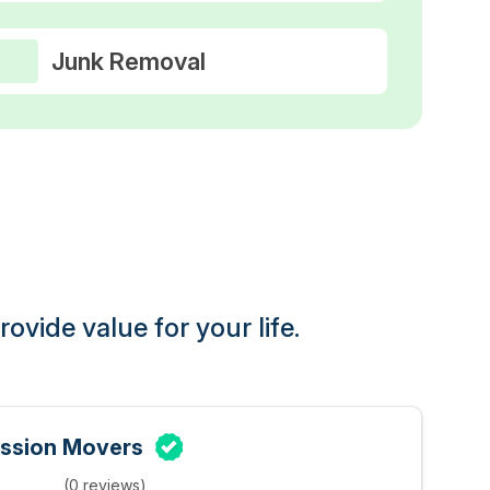
Junk Removal
ovide value for your life.
ssion Movers
(0 reviews)