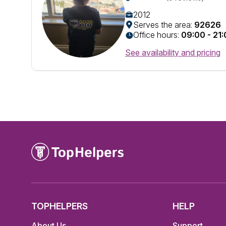
2012
Serves the area:
92626
Office hours:
09:00 - 21
See availability and pricing
TOPHELPERS
HELP
About Us
Support