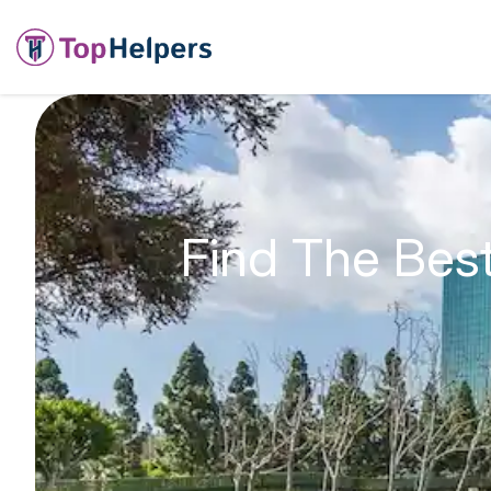
Find The Bes