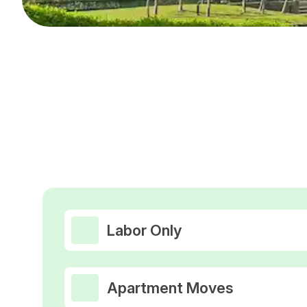
Labor Only
Apartment Moves