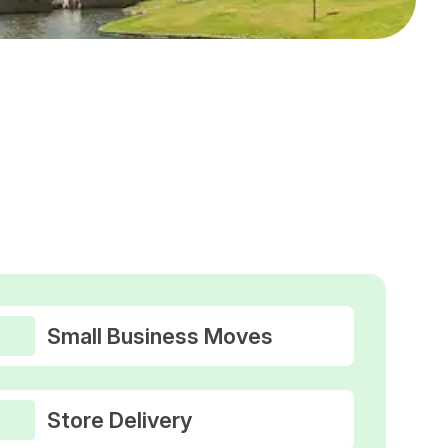
Small Business Moves
Store Delivery