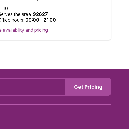
2010
Serves the area:
92627
Office hours:
09:00 - 21:00
 availability and pricing
Get Pricing