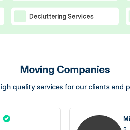
Decluttering Services
Moving Companies
igh quality services for our clients and pr
g
Mi
0