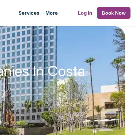
Services
More
Log In
Book Now
nies In Costa