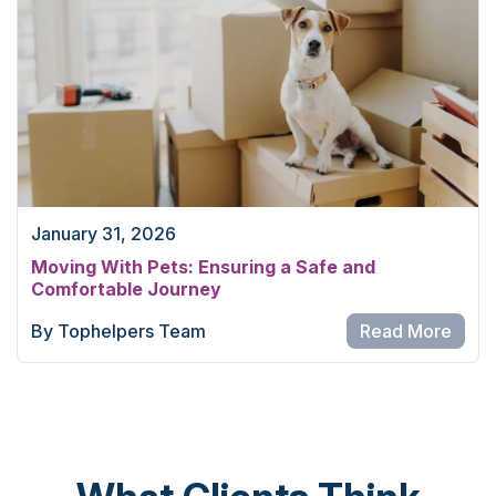
January 31, 2026
Moving With Pets: Ensuring a Safe and
Comfortable Journey
By Tophelpers Team
Read More