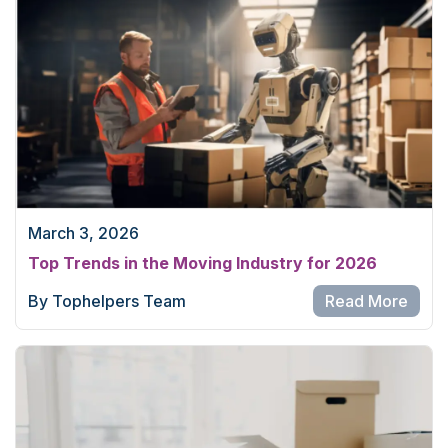
March 3, 2026
Top Trends in the Moving Industry for 2026
By Tophelpers Team
Read More