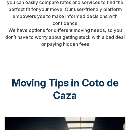
you can easily compare rates and services to find the
perfect fit for your move. Our user-friendly platform
empowers you to make informed decisions with
confidence
We have options for different moving needs, so you
don’t have to worry about getting stuck with a bad deal
or paying hidden fees
Moving Tips in Coto de
Caza