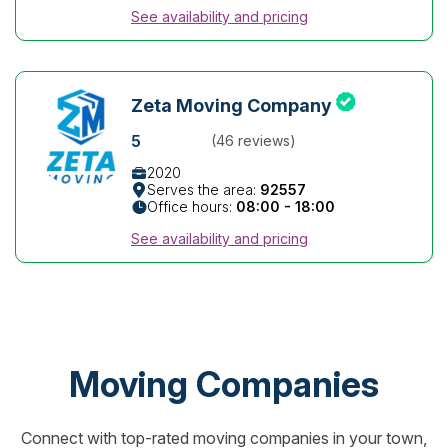
See availability and pricing
Zeta Moving Company
5
(46 reviews)
2020
Serves the area:
92557
Office hours:
08:00 - 18:00
See availability and pricing
Moving Companies
Connect with top-rated moving companies in your town,