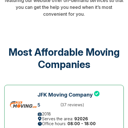
featuring our website offer on-demand services so that
you can get the help you need when it’s most
convenient for you.
Most Affordable Moving
Companies
JFK Moving Company
5
(37 reviews)
2018
Serves the area:
92026
Office hours:
08:00 - 18:00