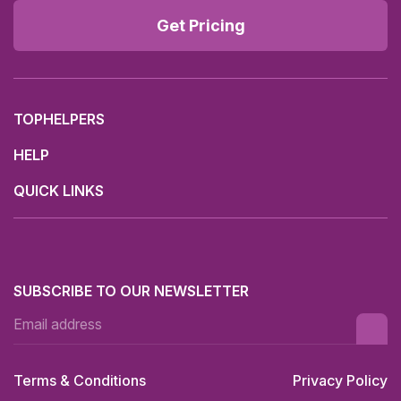
Get Pricing
TOPHELPERS
HELP
QUICK LINKS
SUBSCRIBE TO OUR NEWSLETTER
Terms & Conditions
Privacy Policy