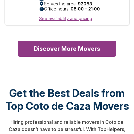
Serves the area:
92083
Office hours:
08:00 - 21:00
See availability and pricing
Discover More Movers
Get the Best Deals from
Top Coto de Caza Movers
Hiring professional and reliable movers in Coto de
Caza doesn’t have to be stressful. With TopHelpers,