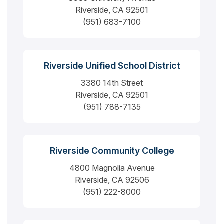
Riverside, CA 92501
(951) 683-7100
Riverside Unified School District
3380 14th Street
Riverside, CA 92501
(951) 788-7135
Riverside Community College
4800 Magnolia Avenue
Riverside, CA 92506
(951) 222-8000