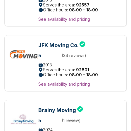
Serves the area:
92557
Office hours:
08:00 - 18:00
See availability and pricing
JFK Moving Co.
5
(34 reviews)
2018
Serves the area:
92801
Office hours:
08:00 - 18:00
See availability and pricing
Brainy Moving
5
(1 review)
2024