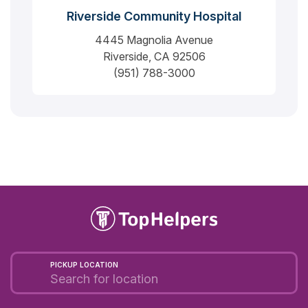
Riverside Community Hospital
4445 Magnolia Avenue
Riverside, CA 92506
(951) 788-3000
PICKUP LOCATION