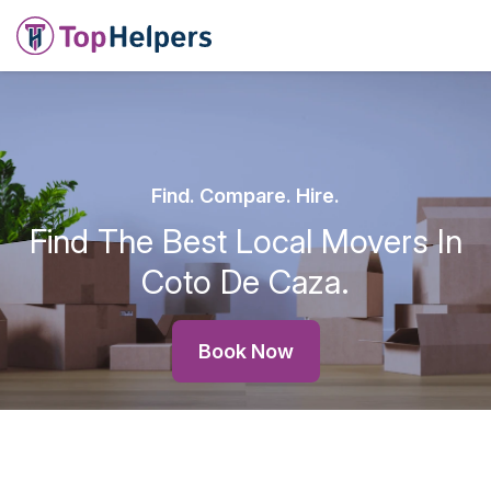
Find. Compare. Hire.
Find The Best Local Movers In
Coto De Caza.
Book Now