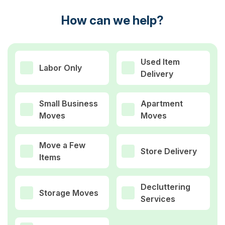
How can we help?
Used Item
Labor Only
Delivery
Small Business
Apartment
Moves
Moves
Move a Few
Store Delivery
Items
Decluttering
Storage Moves
Services