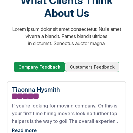
What Clients Think
About Us
Lorem ipsum dolor sit amet consectetur. Nulla amet
viverra a blandit. Fames blandit ultrices
in dictumst. Senectus auctor magna
Company Feedback
Customers Feedback
Tiaonna Hysmith
If you’re looking for moving company, Or this is
your first time hiring movers look no further top
helpers is the way to go!! The overall experience
from booking my appointment to the full
Read more