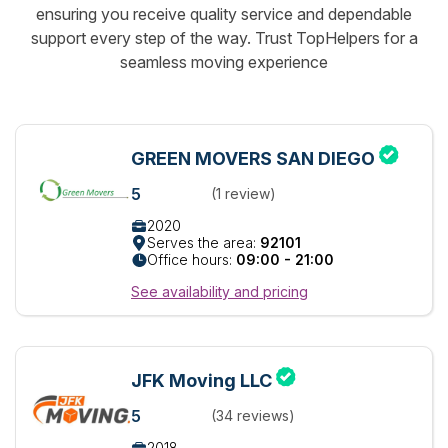
ensuring you receive quality service and dependable
support every step of the way. Trust TopHelpers for a
seamless moving experience
GREEN MOVERS SAN DIEGO
5
(1 review)
2020
Serves the area:
92101
Office hours:
09:00 - 21:00
See availability and pricing
JFK Moving LLC
5
(34 reviews)
2018