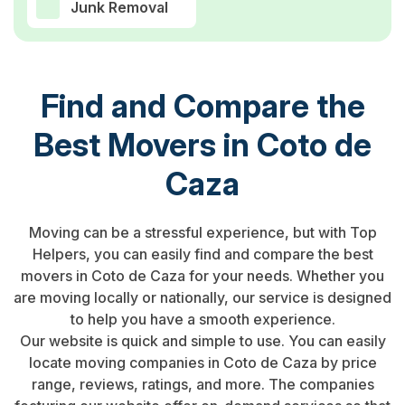
Junk Removal
Find and Compare the
Best Movers in Coto de
Caza
Moving can be a stressful experience, but with Top
Helpers, you can easily find and compare the best
movers in Coto de Caza for your needs. Whether you
are moving locally or nationally, our service is designed
to help you have a smooth experience.
Our website is quick and simple to use. You can easily
locate moving companies in Coto de Caza by price
range, reviews, ratings, and more. The companies